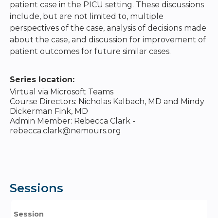
patient case in the PICU setting. These discussions
include, but are not limited to, multiple
perspectives of the case, analysis of decisions made
about the case, and discussion for improvement of
patient outcomes for future similar cases.
Series location:
Virtual via Microsoft Teams
Course Directors: Nicholas Kalbach, MD and Mindy
Dickerman Fink, MD
Admin Member: Rebecca Clark -
rebecca.clark@nemours.org
Sessions
Session