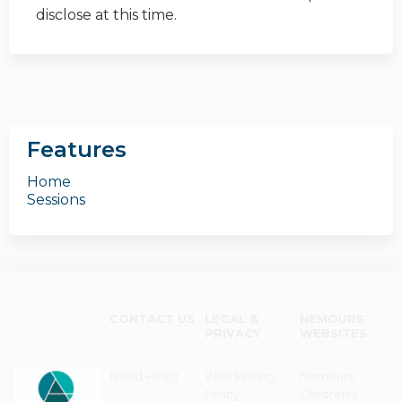
disclose at this time.
Features
Home
Sessions
CONTACT US
LEGAL &
NEMOURS
PRIVACY
WEBSITES
Need Help?
Web Privacy
Nemours
Policy
Children's