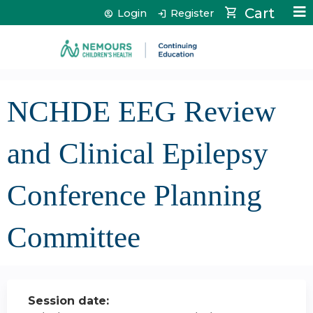
Jump to content
Cart
Login
Register
NCHDE EEG Review
and Clinical Epilepsy
Conference Planning
Committee
Session date: