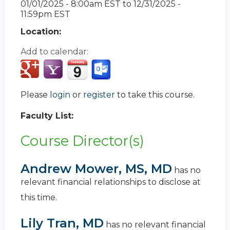
01/01/2025 - 8:00am EST
to
12/31/2025 -
11:59pm EST
Location:
Add to calendar:
Please
login
or
register
to take this course.
Faculty List:
Course Director(s)
Andrew Mower, MS, MD
has no
relevant financial relationships to disclose at
this time.
Lily Tran, MD
has no relevant financial