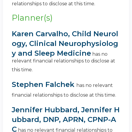
relationships to disclose at this time.
Planner(s)
Karen Carvalho, Child Neurol
ogy, Clinical Neurophysiolog
y and Sleep Medicine
has no
relevant financial relationships to disclose at
this time.
Stephen Falchek
has no relevant
financial relationships to disclose at this time.
Jennifer Hubbard, Jennifer H
ubbard, DNP, APRN, CPNP-A
C
has no relevant financial relationships to