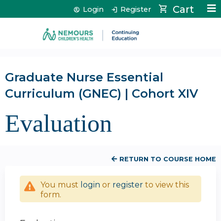
Jump to content
Cart
Login
Register
Graduate Nurse Essential
Curriculum (GNEC) | Cohort XIV
Evaluation
RETURN TO COURSE HOME
You must
login
or
register
to view this
form.