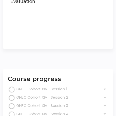
Evaluation
Course progress
GNEC Cohort XIV | Session 1
GNEC Cohort XIV | Session 2
GNEC Cohort XIV | Session 3
GNEC Cohort XIV | Session 4