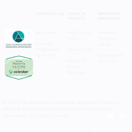
CONTACT US
LEGAL &
NEMOURS
PRIVACY
WEBSITES
Need Help?
Web Privacy
Nemours
Policy
Children's
Monday–
Health
Friday 8 a.m. -
Terms of Use
5 p.m. EST
Resources for
Notice of
Associates
Privacy
Practices
© 2026 The Nemours Foundation. Nemours Children's
Health® is a registered trademark of The Nemours
Foundation. All rights reserved.