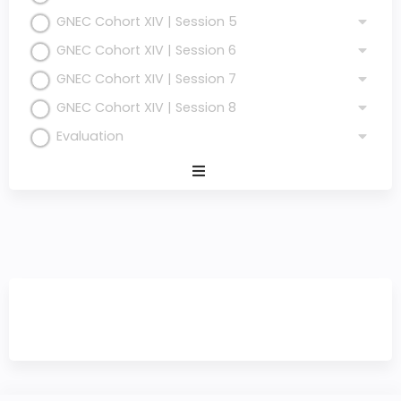
GNEC Cohort XIV | Session 5
GNEC Cohort XIV | Session 6
GNEC Cohort XIV | Session 7
GNEC Cohort XIV | Session 8
Evaluation
Expand
/
Minimize