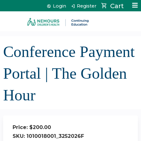
Jump to content
Cart
Login
Register
Conference Payment
Portal | The Golden
Hour
Price:
$200.00
SKU:
1010018001_3252026F