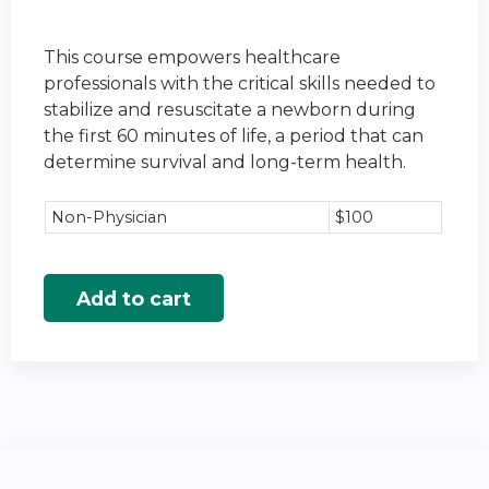
This course empowers healthcare
professionals with the critical skills needed to
stabilize and resuscitate a newborn during
the first 60 minutes of life, a period that can
determine survival and long-term health.
Non-Physician
$100