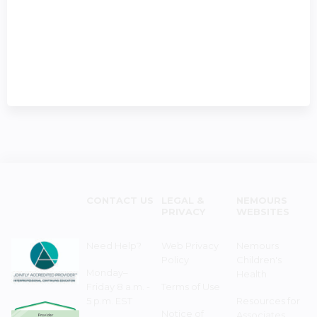
CONTACT US
LEGAL &
NEMOURS
PRIVACY
WEBSITES
Need Help?
Web Privacy
Nemours
Policy
Children's
Monday–
Health
Friday 8 a.m. -
Terms of Use
5 p.m. EST
Resources for
Notice of
Associates