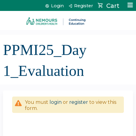
Jump to content
Cart
Login
Register
PPMI25_Day
1_Evaluation
You must
login
or
register
to view this
form.