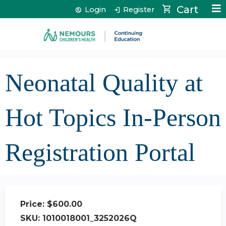
Jump to content
Cart
Login
Register
Neonatal Quality at
Hot Topics In-Person
Registration Portal
Price:
$600.00
SKU:
1010018001_3252026Q