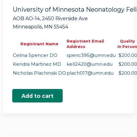
University of Minnesota Neonatology Fe
AOB AO-14, 2450 Riverside Ave
Minneapolis, MN 55454
Registrant Email
Quality
Registrant Name
Address
In Perso
Celina Spencer DO
spenc395@umn.edu
$200.0
Kendra Martinez MD
kell2420@umn.edu
$200.0
Nicholas Plachinski DO
plach017@umn.edu
$200.0