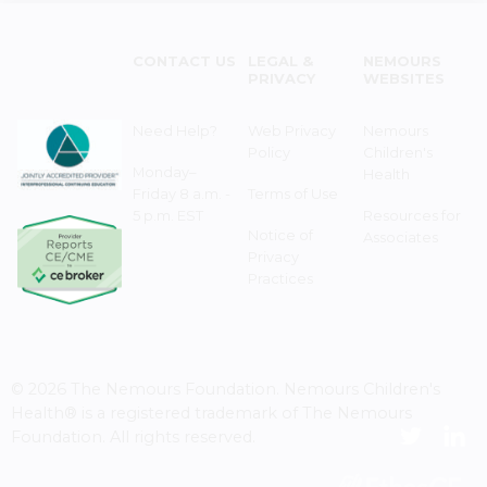
CONTACT US
LEGAL &
NEMOURS
PRIVACY
WEBSITES
Need Help?
Web Privacy
Nemours
Policy
Children's
Monday–
Health
Friday 8 a.m. -
Terms of Use
5 p.m. EST
Resources for
Notice of
Associates
Privacy
Practices
© 2026 The Nemours Foundation. Nemours Children's
Health® is a registered trademark of The Nemours
Foundation. All rights reserved.