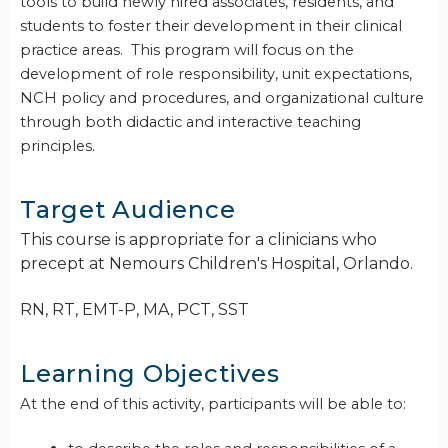
tools to build newly hired associates, residents, and
students to foster their development in their clinical
practice areas. This program will focus on the
development of role responsibility, unit expectations,
NCH policy and procedures, and organizational culture
through both didactic and interactive teaching
principles.
Target Audience
This course is appropriate for a clinicians who
precept at Nemours Children's Hospital, Orlando.
RN, RT, EMT-P, MA, PCT, SST
Learning Objectives
At the end of this activity, participants will be able to: