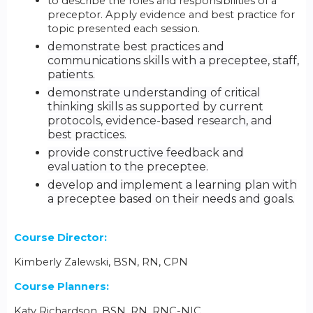
to describe the roles and responsibilities of a
preceptor. Apply evidence and best practice for
topic presented each session.
demonstrate best practices and
communications skills with a preceptee, staff,
patients.
demonstrate understanding of critical
thinking skills as supported by current
protocols, evidence-based research, and
best practices.
provide constructive feedback and
evaluation to the preceptee.
develop and implement a learning plan with
a preceptee based on their needs and goals.
Course Director:
Kimberly Zalewski, BSN, RN, CPN
Course Planners:
Katy Richardson, BSN, RN, RNC-NIC