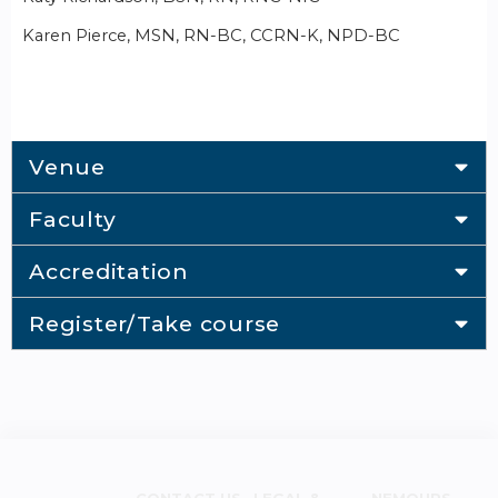
Karen Pierce, MSN, RN-BC, CCRN-K, NPD-BC
Venue
Faculty
Accreditation
Register/Take course