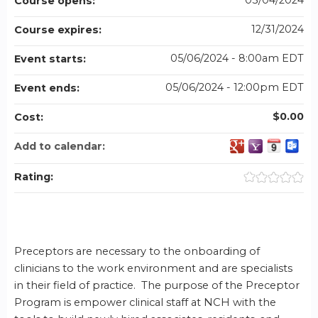
03/04/2024
Course opens:
12/31/2024
Course expires:
05/06/2024 - 8:00am EDT
Event starts:
05/06/2024 - 12:00pm EDT
Event ends:
$0.00
Cost:
Add to calendar:
Rating:
Preceptors are necessary to the onboarding of
clinicians to the work environment and are specialists
in their field of practice. The purpose of the Preceptor
Program is empower clinical staff at NCH with the