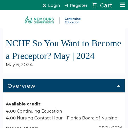
Jump to content
Cart
Login
Register
NCHF So You Want to Become
a Preceptor? May | 2024
May 6, 2024
Overview
Available credit:
4.00
Continuing Education
4.00
Nursing Contact Hour – Florida Board of Nursing