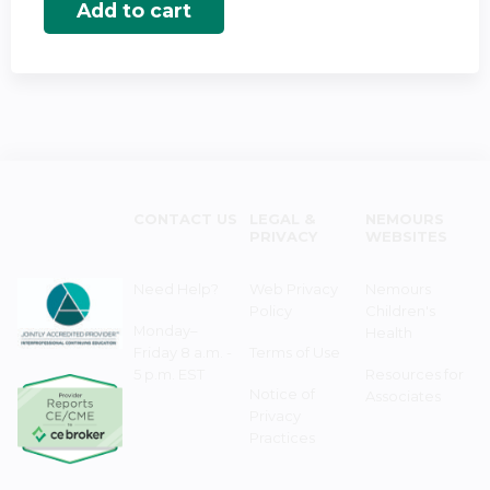
CONTACT US
LEGAL &
NEMOURS
PRIVACY
WEBSITES
Need Help?
Web Privacy
Nemours
Policy
Children's
Monday–
Health
Friday 8 a.m. -
Terms of Use
5 p.m. EST
Resources for
Notice of
Associates
Privacy
Practices