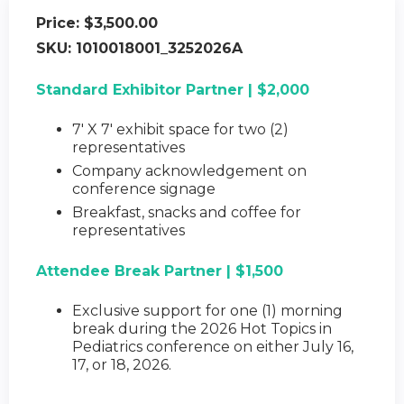
Price:
$3,500.00
SKU:
1010018001_3252026A
Standard Exhibitor Partner | $2,000
7' X 7' exhibit space for two (2)
representatives
Company acknowledgement on
conference signage
Breakfast, snacks and coffee for
representatives
Attendee Break Partner | $1,500
Exclusive support for one (1) morning
break during the 2026 Hot Topics in
Pediatrics conference on either July 16,
17, or 18, 2026.