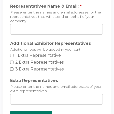
Representatives Name & Email:
*
Please enter the names and email addresses for the
representatives that will attend on behalf of your
company.
Additional Exhibitor Representatives
Additional fees will be added in your cart.
1 Extra Representative
2 Extra Representatives
3 Extra Representatives
Extra Representatives
Please enter the names and email addresses of your
extra representatives.