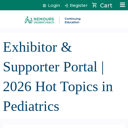
Jump to content
Cart
Login
Register
Exhibitor &
Supporter Portal |
2026 Hot Topics in
Pediatrics