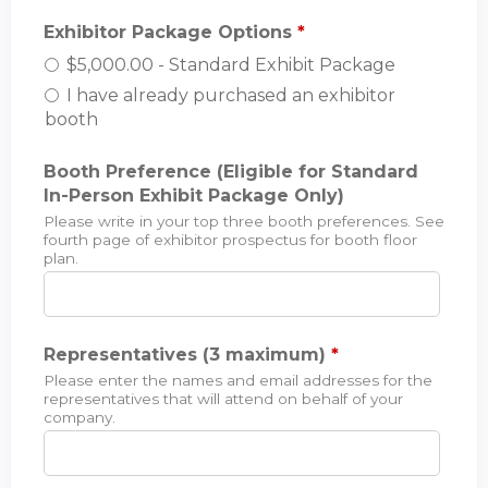
Exhibitor Package Options
*
$5,000.00 - Standard Exhibit Package
I have already purchased an exhibitor
booth
Booth Preference (Eligible for Standard
In-Person Exhibit Package Only)
Please write in your top three booth preferences. See
fourth page of exhibitor prospectus for booth floor
plan.
Representatives (3 maximum)
*
Please enter the names and email addresses for the
representatives that will attend on behalf of your
company.