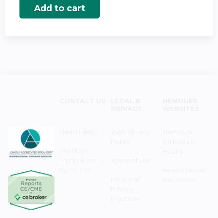
CONTACT US
LEGAL &
NEMOURS
PRIVACY
WEBSITES
Need Help?
Web Privacy
Nemours
Policy
Children's
Monday–
Health
Friday 8 a.m. -
Terms of Use
5 p.m. EST
Resources for
Notice of
Associates
Privacy
Practices