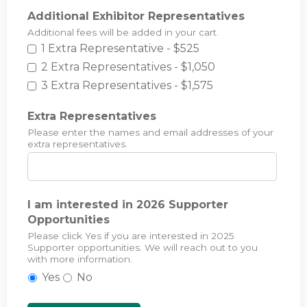
Additional Exhibitor Representatives
Additional fees will be added in your cart.
1 Extra Representative - $525
2 Extra Representatives - $1,050
3 Extra Representatives - $1,575
Extra Representatives
Please enter the names and email addresses of your
extra representatives.
I am interested in 2026 Supporter
Opportunities
Please click Yes if you are interested in 2025
Supporter opportunities. We will reach out to you
with more information.
Yes
No