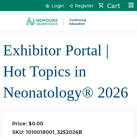
Jump to content
Cart
Login
Register
Exhibitor Portal |
Hot Topics in
Neonatology® 2026
Price:
$0.00
SKU:
1010018001_3252026B