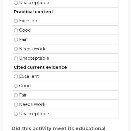
Effective teacher - Unacceptable
Practical content
Practical content - Excellent
Practical content - Good
Practical content - Fair
Practical content - Needs Work
Practical content - Unacceptable
Cited current evidence
Cited current evidence - Excellent
Cited current evidence - Good
Cited current evidence - Fair
Cited current evidence - Needs Work
Cited current evidence - Unacceptable
Did this activity meet its educational