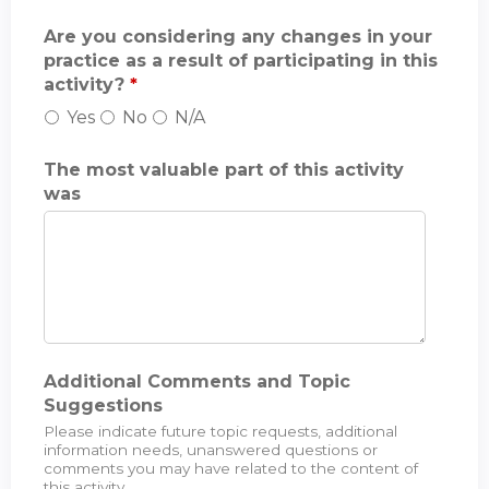
Are you considering any changes in your
practice as a result of participating in this
activity?
*
Yes
No
N/A
The most valuable part of this activity
was
Additional Comments and Topic
Suggestions
Please indicate future topic requests, additional
information needs, unanswered questions or
comments you may have related to the content of
this activity.