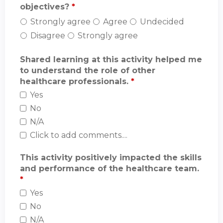
objectives?
*
Strongly agree
Agree
Undecided
Disagree
Strongly agree
Shared learning at this activity helped me
to understand the role of other
healthcare professionals.
*
Yes
No
N/A
Click to add comments....
This activity positively impacted the skills
and performance of the healthcare team.
*
Yes
No
N/A