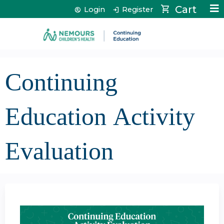
Jump to content
Cart
Login
Register
Continuing
Education Activity
Evaluation