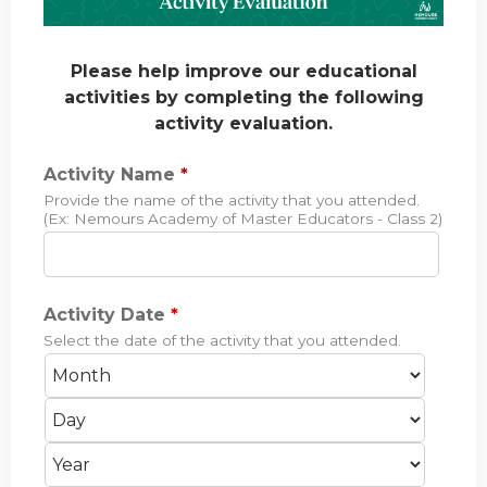
Please help improve our educational
activities by completing the following
activity evaluation.
Activity Name
*
Provide the name of the activity that you attended.
(Ex: Nemours Academy of Master Educators - Class 2)
Activity Date
*
Select the date of the activity that you attended.
M
D
o
a
Y
n
y
e
t
a
h
r