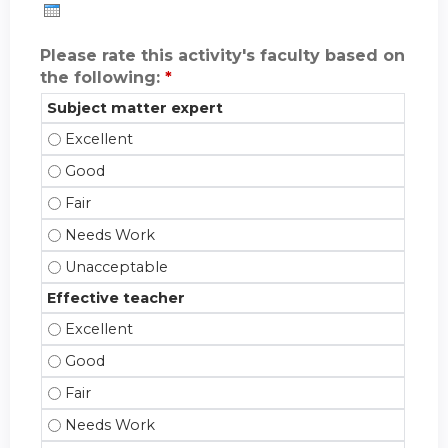
Please rate this activity's faculty based on
the following:
*
Subject matter expert
Subject matter expert - Excellent
Subject matter expert - Good
Subject matter expert - Fair
Subject matter expert - Needs Work
Subject matter expert - Unacceptable
Effective teacher
Effective teacher - Excellent
Effective teacher - Good
Effective teacher - Fair
Effective teacher - Needs Work