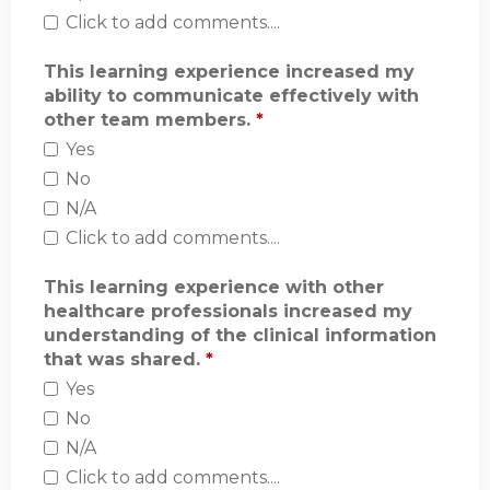
Click to add comments....
This learning experience increased my
ability to communicate effectively with
other team members.
*
Yes
No
N/A
Click to add comments....
This learning experience with other
healthcare professionals increased my
understanding of the clinical information
that was shared.
*
Yes
No
N/A
Click to add comments....