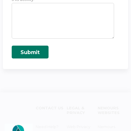
CONTACT US
LEGAL &
NEMOURS
PRIVACY
WEBSITES
Need Help?
Web Privacy
Nemours