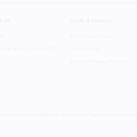
T US
LEGAL & PRIVACY
p?
Web Privacy Policy
iday 8 a.m. - 5 p.m. EST
Terms of Use
Notice of Privacy Practices
 Health® is a registered trademark of The Nemours Foundatio