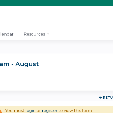
Jump to content
lendar
Resources
ram - August
RETU
You must
login
or
register
to view this form.