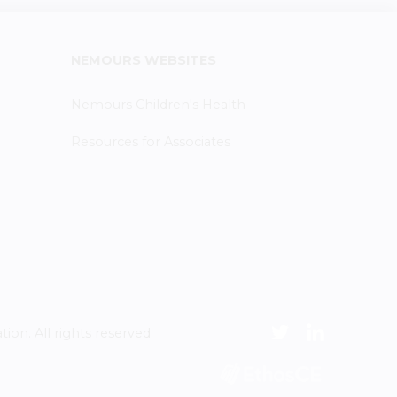
NEMOURS WEBSITES
Nemours Children's Health
Resources for Associates
n. All rights reserved.