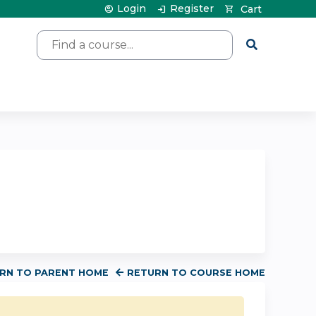
Login
Register
Cart
Search
RN TO PARENT HOME
RETURN TO COURSE HOME