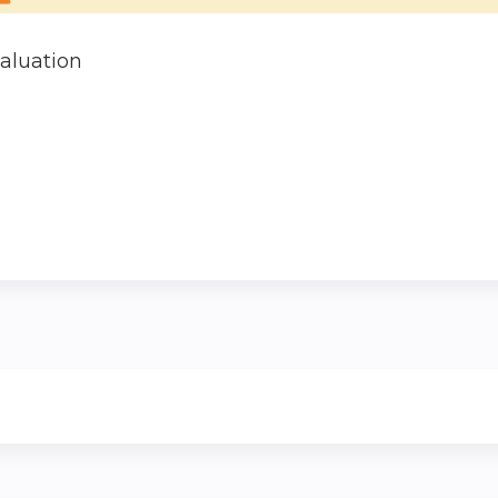
aluation