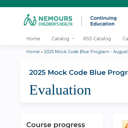
Home
Catalog
RSS Catalog
Ca
Home
»
2025 Mock Code Blue Program - August
You
are
2025 Mock Code Blue Prog
Evaluation
here
Course progress