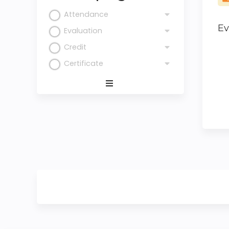
Attendance
Ev
Evaluation
Credit
Certificate
Expand
/
Minimize