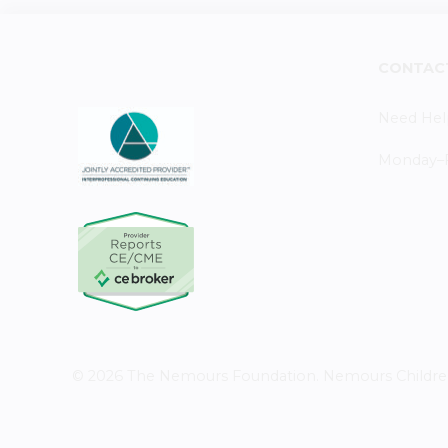
CONTAC
Need Hel
Monday–Fr
© 2026 The Nemours Foundation. Nemours Children's