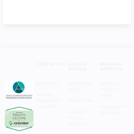
CONTACT US
LEGAL &
NEMOURS
PRIVACY
WEBSITES
Need Help?
Web Privacy
Nemours
Policy
Children's
Monday–
Health
Friday 8 a.m. -
Terms of Use
5 p.m. EST
Resources for
Notice of
Associates
Privacy
Practices