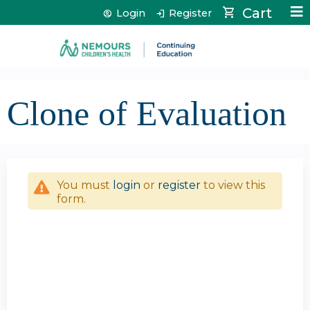
Jump to content
Cart
Login
Register
Clone of Evaluation
You must
login
or
register
to view this
form.