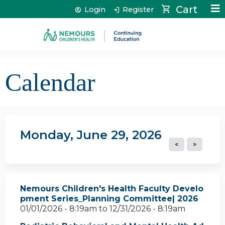
Jump to content
Cart
Login
Register
Calendar
Monday, June 29, 2026
Nemours Children's Health Faculty Develo
pment Series_Planning Committee| 2026
01/01/2026 - 8:19am
to
12/31/2026 - 8:19am