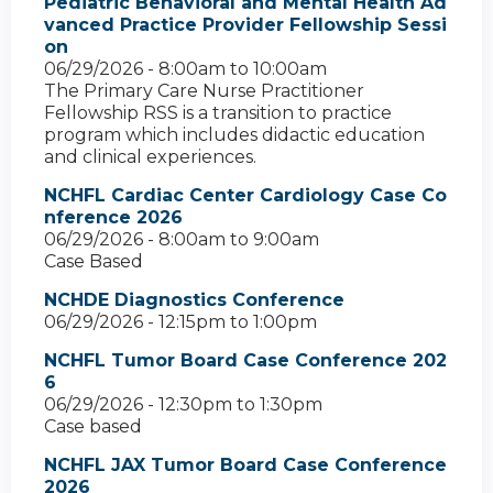
Pediatric Behavioral and Mental Health Ad
vanced Practice Provider Fellowship Sessi
on
06/29/2026 -
8:00am
to
10:00am
The Primary Care Nurse Practitioner
Fellowship RSS is a transition to practice
program which includes didactic education
and clinical experiences.
NCHFL Cardiac Center Cardiology Case Co
nference 2026
06/29/2026 -
8:00am
to
9:00am
Case Based
NCHDE Diagnostics Conference
06/29/2026 -
12:15pm
to
1:00pm
NCHFL Tumor Board Case Conference 202
6
06/29/2026 -
12:30pm
to
1:30pm
Case based
NCHFL JAX Tumor Board Case Conference
2026