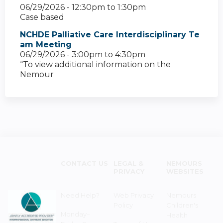
06/29/2026 -
12:30pm
to
1:30pm
Case based
NCHDE Palliative Care Interdisciplinary Te
am Meeting
06/29/2026 -
3:00pm
to
4:30pm
“To view additional information on the
Nemour
CONTACT US
LEGAL &
NEMOURS
PRIVACY
WEBSITES
Need Help?
Web Privacy
Nemours
Policy
Children's
Monday–
Health