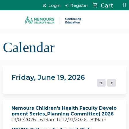
Jump to content
Cart
Login
Register
Calendar
Friday, June 19, 2026
Nemours Children's Health Faculty Develo
pment Series_Planning Committee| 2026
01/01/2026 - 8:19am
to
12/31/2026 - 8:19am