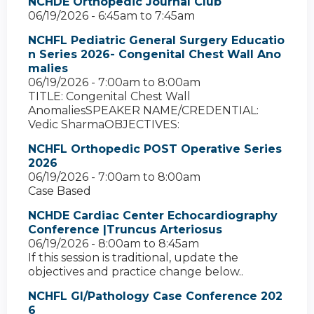
NCHDE Orthopedic Journal Club
06/19/2026 -
6:45am
to
7:45am
NCHFL Pediatric General Surgery Educatio
n Series 2026- Congenital Chest Wall Ano
malies
06/19/2026 -
7:00am
to
8:00am
TITLE: Congenital Chest Wall
AnomaliesSPEAKER NAME/CREDENTIAL:
Vedic SharmaOBJECTIVES:
NCHFL Orthopedic POST Operative Series
2026
06/19/2026 -
7:00am
to
8:00am
Case Based
NCHDE Cardiac Center Echocardiography
Conference |Truncus Arteriosus
06/19/2026 -
8:00am
to
8:45am
If this session is traditional, update the
objectives and practice change below..
NCHFL GI/Pathology Case Conference 202
6