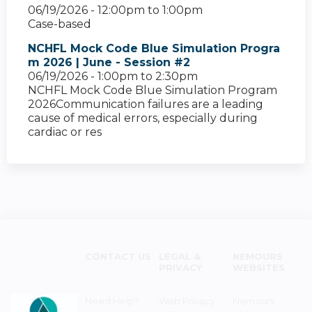
06/19/2026 -
12:00pm
to
1:00pm
Case-based
NCHFL Mock Code Blue Simulation Progra
m 2026 | June - Session #2
06/19/2026 -
1:00pm
to
2:30pm
NCHFL Mock Code Blue Simulation Program
2026Communication failures are a leading
cause of medical errors, especially during
cardiac or res
CONTACT US
LEGAL &
NEMOURS
PRIVACY
WEBSITES
Need Help?
Web Privacy
Nemours