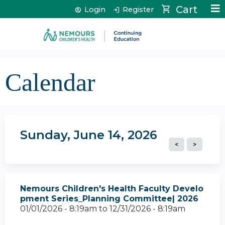
Jump to content
Cart
Login
Register
Calendar
Sunday, June 14, 2026
Nemours Children's Health Faculty Develo
pment Series_Planning Committee| 2026
01/01/2026 - 8:19am
to
12/31/2026 - 8:19am