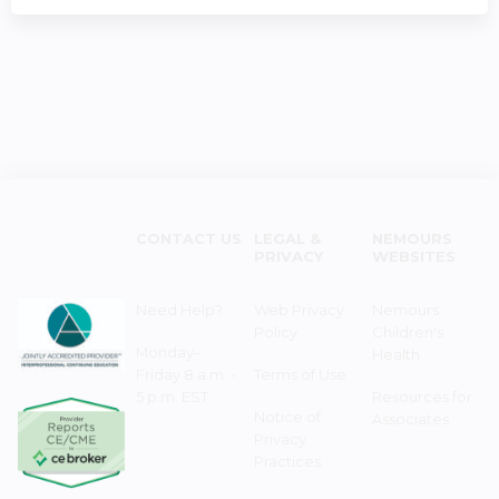
CONTACT US
LEGAL &
NEMOURS
PRIVACY
WEBSITES
Need Help?
Web Privacy
Nemours
Policy
Children's
Monday–
Health
Friday 8 a.m. -
Terms of Use
5 p.m. EST
Resources for
Notice of
Associates
Privacy
Practices