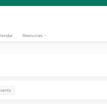
Jump to content
lendar
Resources
vents