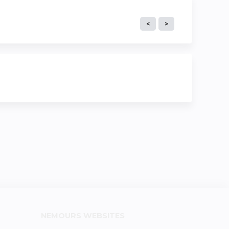
NEMOURS WEBSITES