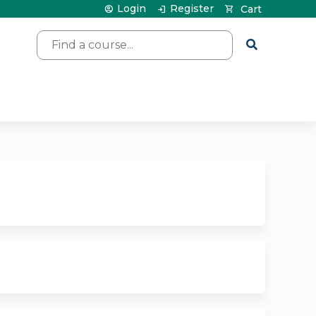
Login
Register
Cart
Search