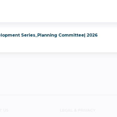
elopment Series_Planning Committee| 2026
T US
LEGAL & PRIVACY