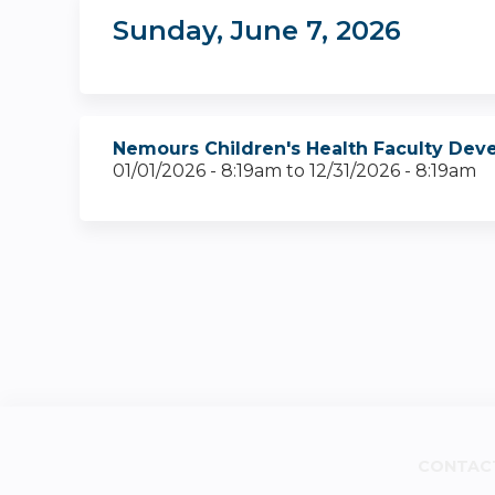
Sunday, June 7, 2026
Nemours Children's Health Faculty Dev
01/01/2026 - 8:19am
to
12/31/2026 - 8:19am
CONTAC