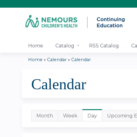
Home
Catalog
RSS Catalog
Ca
Home
»
Calendar
»
Calendar
You
Calendar
are
here
Primary
Month
Week
Day
(active
Upcoming E
tab)
tabs