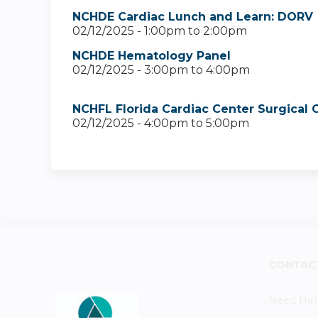
NCHDE Cardiac Lunch and Learn: DORV
02/12/2025 -
1:00pm
to
2:00pm
NCHDE Hematology Panel
02/12/2025 -
3:00pm
to
4:00pm
NCHFL Florida Cardiac Center Surgical
02/12/2025 -
4:00pm
to
5:00pm
CONTAC
Need Hel