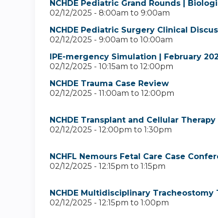
NCHDE Pediatric Grand Rounds | Biologi
02/12/2025 -
8:00am
to
9:00am
NCHDE Pediatric Surgery Clinical Discu
02/12/2025 -
9:00am
to
10:00am
IPE-mergency Simulation | February 20
02/12/2025 -
10:15am
to
12:00pm
NCHDE Trauma Case Review
02/12/2025 -
11:00am
to
12:00pm
NCHDE Transplant and Cellular Therapy 
02/12/2025 -
12:00pm
to
1:30pm
NCHFL Nemours Fetal Care Case Confer
02/12/2025 -
12:15pm
to
1:15pm
NCHDE Multidisciplinary Tracheostomy 
02/12/2025 -
12:15pm
to
1:00pm