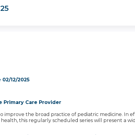
025
 02/12/2025
e Primary Care Provider
improve the broad practice of pediatric medicine. In effo
ealth, this regularly scheduled series will present a wid