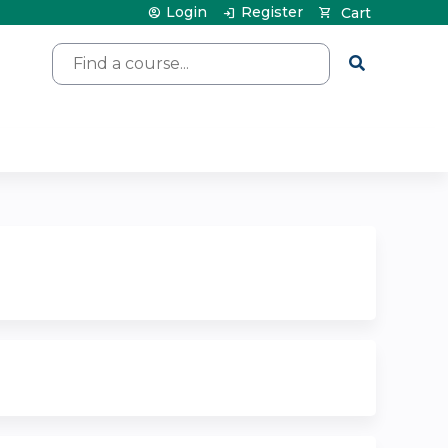
Login
Register
Cart
Search