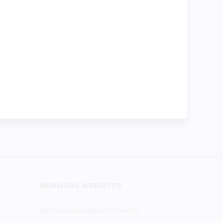
NEMOURS WEBSITES
Nemours Children's Health