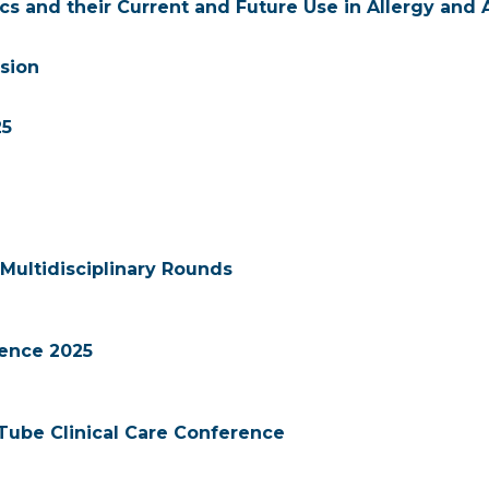
cs and their Current and Future Use in Allergy and
ssion
25
Multidisciplinary Rounds
ence 2025
Tube Clinical Care Conference