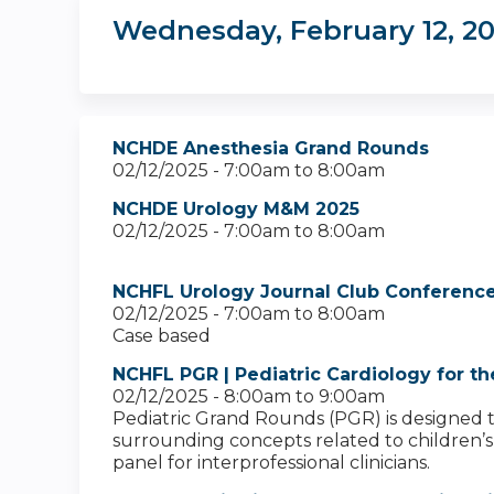
Wednesday, February 12, 2
NCHDE Anesthesia Grand Rounds
02/12/2025 -
7:00am
to
8:00am
NCHDE Urology M&M 2025
02/12/2025 -
7:00am
to
8:00am
NCHFL Urology Journal Club Conference
02/12/2025 -
7:00am
to
8:00am
Case based
NCHFL PGR | Pediatric Cardiology for th
02/12/2025 -
8:00am
to
9:00am
Pediatric Grand Rounds (PGR) is designed to 
surrounding concepts related to children’s h
panel for interprofessional clinicians.