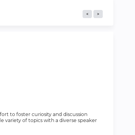
rt to foster curiosity and discussion
e variety of topics with a diverse speaker