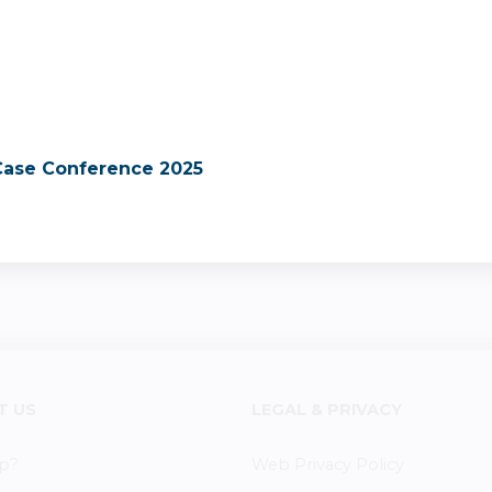
 Case Conference 2025
T US
LEGAL & PRIVACY
p?
Web Privacy Policy