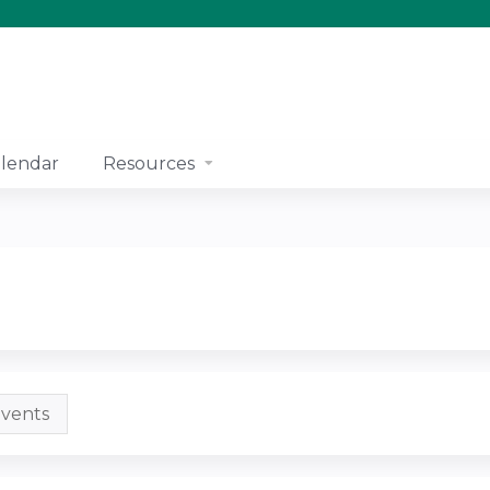
Jump to content
lendar
Resources
vents