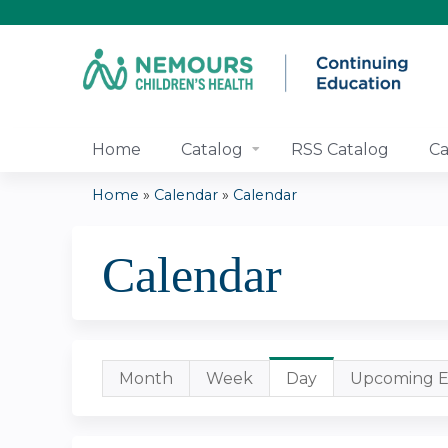
Home
Catalog
RSS Catalog
Ca
Home
»
Calendar
»
Calendar
You
Calendar
are
here
Primary
Month
Week
Day
(active
Upcoming E
tab)
tabs