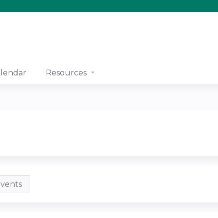
Jump to content
lendar
Resources
vents