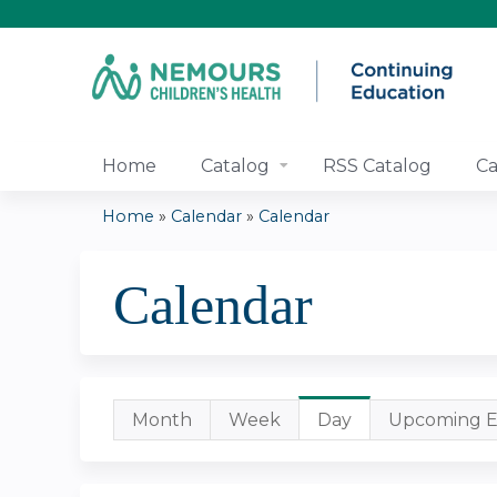
Home
Catalog
RSS Catalog
Ca
Home
»
Calendar
»
Calendar
You
Calendar
are
here
Primary
Month
Week
Day
(active
Upcoming E
tab)
tabs