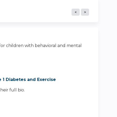
 for children with behavioral and mental
e 1 Diabetes and Exercise
eir full bio.