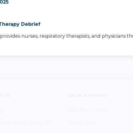
025
Therapy Debrief
provides nurses, respiratory therapists, and physicians t
T US
LEGAL & PRIVACY
p?
Web Privacy Policy
iday 8 a.m. - 5 p.m. EST
Terms of Use