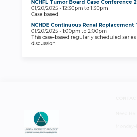
NCHFL Tumor Board Case Conference 2
01/20/2025 -
12:30pm
to
1:30pm
Case based
NCHDE Continuous Renal Replacement 
01/20/2025 -
1:00pm
to
2:00pm
This case-based regularly scheduled series 
discussion
CONTAC
Need Hel
Monday–Fr