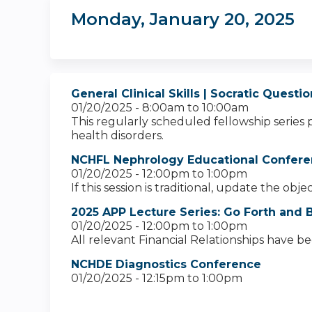
Monday, January 20, 2025
General Clinical Skills | Socratic Quest
01/20/2025 -
8:00am
to
10:00am
This regularly scheduled fellowship series 
health disorders.
NCHFL Nephrology Educational Confere
01/20/2025 -
12:00pm
to
1:00pm
If this session is traditional, update the obj
2025 APP Lecture Series: Go Forth and B
01/20/2025 -
12:00pm
to
1:00pm
All relevant Financial Relationships have b
NCHDE Diagnostics Conference
01/20/2025 -
12:15pm
to
1:00pm