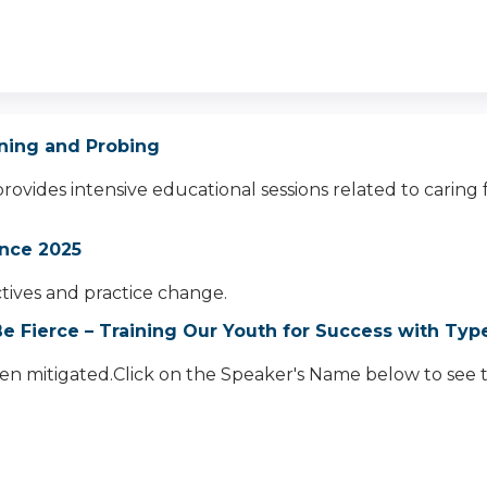
ioning and Probing
provides intensive educational sessions related to caring
nce 2025
ectives and practice change.
e Fierce – Training Our Youth for Success with Typ
een mitigated.Click on the Speaker's Name below to see th