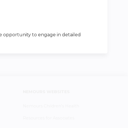
he opportunity to engage in detailed
NEMOURS WEBSITES
Nemours Children's Health
Resources for Associates