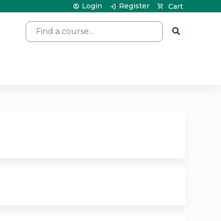
Login
Register
Cart
Search