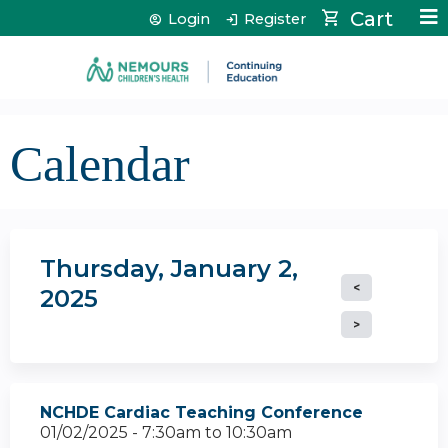
Jump to content
Cart
Login
Register
Calendar
Thursday, January 2,
2025
NCHDE Cardiac Teaching Conference
01/02/2025 -
7:30am
to
10:30am