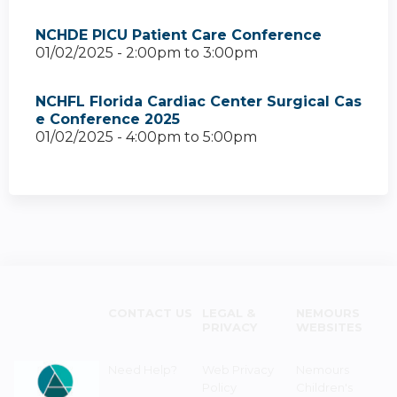
NCHDE PICU Patient Care Conference
01/02/2025 -
2:00pm
to
3:00pm
NCHFL Florida Cardiac Center Surgical Cas
e Conference 2025
01/02/2025 -
4:00pm
to
5:00pm
CONTACT US
LEGAL &
NEMOURS
PRIVACY
WEBSITES
Need Help?
Web Privacy
Nemours
Policy
Children's