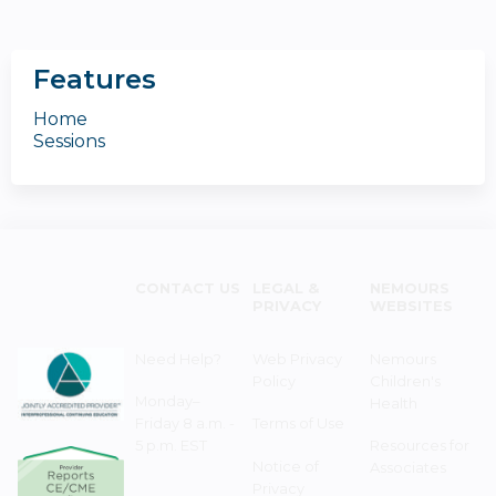
Features
Home
Sessions
CONTACT US
LEGAL &
NEMOURS
PRIVACY
WEBSITES
Need Help?
Web Privacy
Nemours
Policy
Children's
Monday–
Health
Friday 8 a.m. -
Terms of Use
5 p.m. EST
Resources for
Notice of
Associates
Privacy