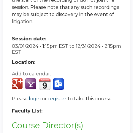
the start of the recording or do not join the
session. Please note that any such recordings
may be subject to discovery in the event of
litigation.
Session date:
03/01/2024 - 1:15pm EST
to
12/31/2024 - 2:15pm
EST
Location:
Add to calendar:
Please
login
or
register
to take this course.
Faculty List:
Course Director(s)