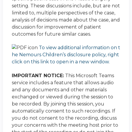
setting. These discussions include, but are not
limited to, multiple perspectives of the case,
analysis of decisions made about the case, and
discussion for improvement of patient
outcomes for future similar cases.
To view additional information on t
he Nemours Children’s disclosure policy, right
click on this link to open in a new window.
IMPORTANT NOTICE:
This Microsoft Teams
service includes a feature that allows audio
and any documents and other materials
exchanged or viewed during the session to
be recorded. By joining this session, you
automatically consent to such recordings. If
you do not consent to the recording, discuss
your concerns with the meeting host prior to