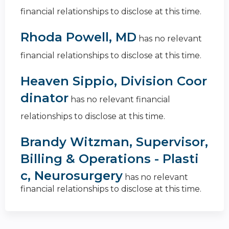
financial relationships to disclose at this time.
Rhoda Powell, MD
has no relevant
financial relationships to disclose at this time.
Heaven Sippio, Division Coor
dinator
has no relevant financial
relationships to disclose at this time.
Brandy Witzman, Supervisor,
Billing & Operations - Plasti
c, Neurosurgery
has no relevant
financial relationships to disclose at this time.