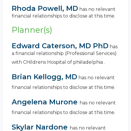
Rhoda Powell, MD
has no relevant
financial relationships to disclose at this time.
Planner(s)
Edward Caterson, MD PhD
has
a
financial relationship (Professional Services)
with CHildrens Hospital of phiiladelphia
.
Brian Kellogg, MD
has no relevant
financial relationships to disclose at this time.
Angelena Murone
has no relevant
financial relationships to disclose at this time.
Skylar Nardone
has no relevant