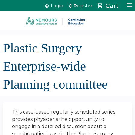
Jump to content
Cart
Login
Register
Plastic Surgery
Enterprise-wide
Planning committee
This case-based regularly scheduled series
provides physicians the opportunity to
engage in a detailed discussion about a
specific patient case in the Plastic Surgery