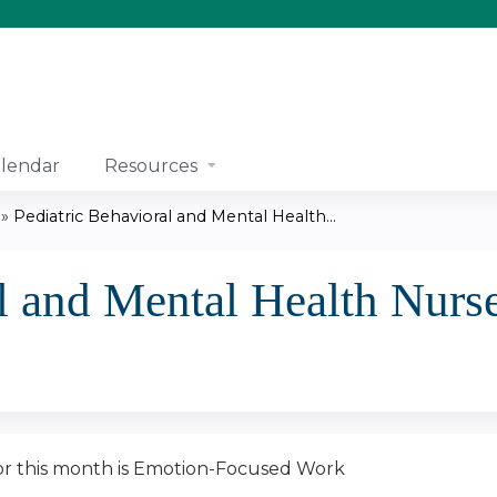
Jump to content
lendar
Resources
»
Pediatric Behavioral and Mental Health...
l and Mental Health Nurse
r this month is Emotion-Focused Work