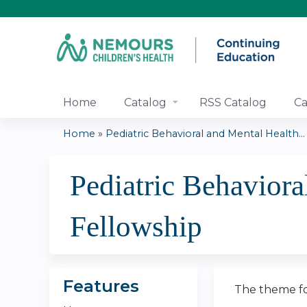
Home
Catalog
RSS Catalog
Ca
Home
»
Pediatric Behavioral and Mental Health...
You
Pediatric Behaviora
are
here
Fellowship
Features
The theme fo