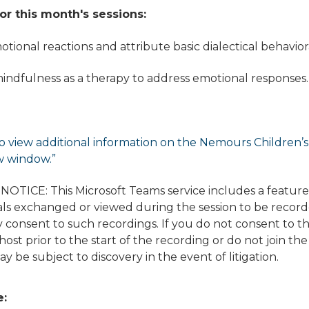
or this month's sessions:
motional reactions and attribute basic dialectical behavio
indfulness as a therapy to address emotional responses.
o view additional information on the Nemours Children’s di
w window.”
TICE: This Microsoft Teams service includes a featur
ls exchanged or viewed during the session to be recorded
 consent to such recordings. If you do not consent to t
ost prior to the start of the recording or do not join the
y be subject to discovery in the event of litigation.
e: