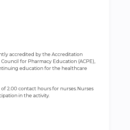
intly accredited by the Accreditation
n Council for Pharmacy Education (ACPE),
ntinuing education for the healthcare
 of 2.00 contact hours for nurses. Nurses
ation in the activity.