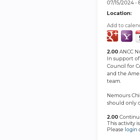
07/15/2024 -
Location:
Add to calen
2.00
ANCC Nu
In support of
Council for 
and the Amer
team.
Nemours Child
should only c
2.00
Continu
This activity
Please
login