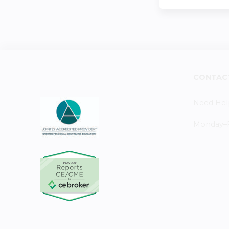
CONTAC
Need Hel
Monday–Fr