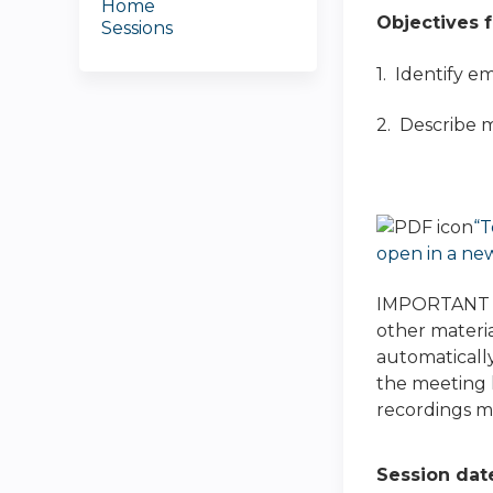
Home
Objectives f
Sessions
1. Identify e
2. Describe m
“T
open in a ne
IMPORTANT NO
other materia
automatically
the meeting h
recordings ma
Session dat