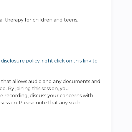
ral therapy for children and teens.
sclosure policy, right click on this link to
e that allows audio and any documents and
. By joining this session, you
he recording, discuss your concerns with
 session. Please note that any such