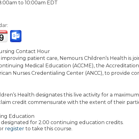
8:00am
to
10:00am
EDT
dar:
rsing Contact Hour
 improving patient care, Nemours Children’s Health is jo
Continuing Medical Education (ACCME), the Accreditatio
ican Nurses Credentialing Center (ANCC), to provide co
ren’s Health designates this live activity for a maximum
laim credit commensurate with the extent of their particip
ing Education
 is designated for 2.00 continuing education credits.
or
register
to take this course.