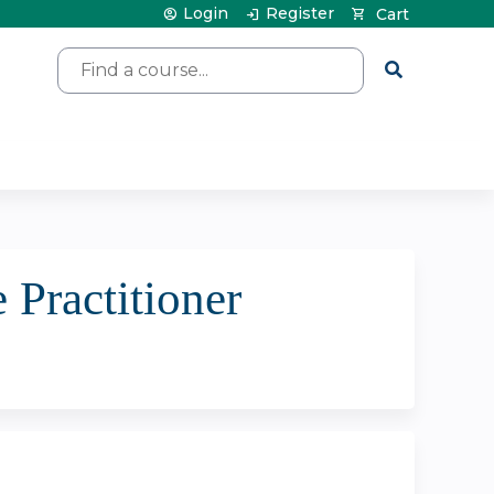
Login
Register
Cart
Search
 Practitioner