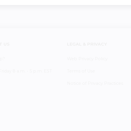
T US
LEGAL & PRIVACY
p?
Web Privacy Policy
iday 8 a.m. - 5 p.m. EST
Terms of Use
Notice of Privacy Practices