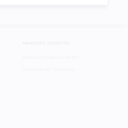
NEMOURS WEBSITES
Nemours Children's Health
Resources for Associates