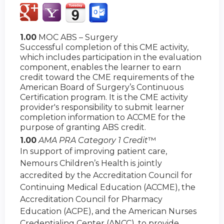
1.00
MOC ABS – Surgery
Successful completion of this CME activity,
which includes participation in the evaluation
component, enables the learner to earn
credit toward the CME requirements of the
American Board of Surgery’s Continuous
Certification program. It is the CME activity
provider's responsibility to submit learner
completion information to ACCME for the
purpose of granting ABS credit.
1.00
AMA PRA Category 1 Credit
™
In support of improving patient care,
Nemours Children’s Health is jointly
accredited by the Accreditation Council for
Continuing Medical Education (ACCME), the
Accreditation Council for Pharmacy
Education (ACPE), and the American Nurses
Credentialing Center (ANCC), to provide