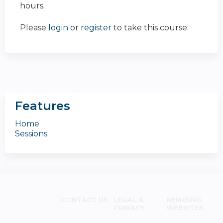
hours.
Please
login
or
register
to take this course.
Features
Home
Sessions
CONTACT US
LEGAL &
NEMOURS
PRIVACY
WEBSITES