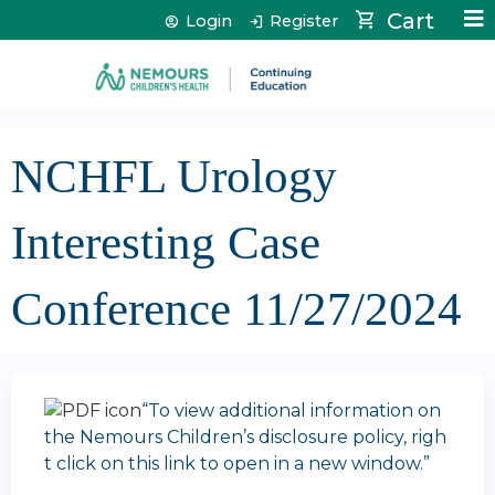
Jump to content
Cart
Login
Register
NCHFL Urology
Interesting Case
Conference 11/27/2024
“To view additional information on
the Nemours Children’s disclosure policy, righ
t click on this link to open in a new window.”