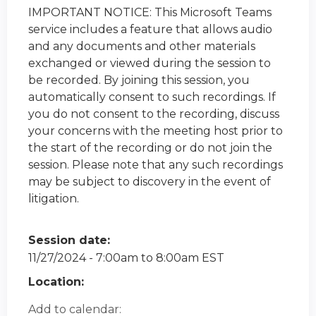
IMPORTANT NOTICE: This Microsoft Teams
service includes a feature that allows audio
and any documents and other materials
exchanged or viewed during the session to
be recorded. By joining this session, you
automatically consent to such recordings. If
you do not consent to the recording, discuss
your concerns with the meeting host prior to
the start of the recording or do not join the
session. Please note that any such recordings
may be subject to discovery in the event of
litigation.
Session date:
11/27/2024 -
7:00am
to
8:00am
EST
Location:
Add to calendar: