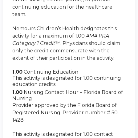
continuing education for the healthcare
team.
Nemours Children’s Health designates this
activity for a maximum of 1.00
AMA PRA
Category 1 Credit
™. Physicians should claim
only the credit commensurate with the
extent of their participation in the activity.
1.00
Continuing Education
This activity is designated for 1.00 continuing
education credits.
1.00
Nursing Contact Hour – Florida Board of
Nursing
Provider approved by the Florida Board of
Registered Nursing. Provider number # 50-
1428.
This activity is designated for 1.00 contact