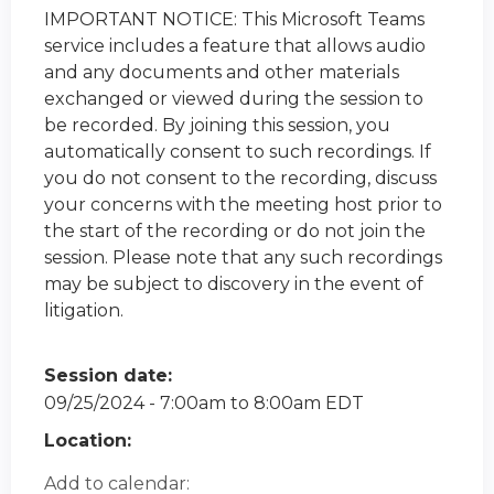
IMPORTANT NOTICE: This Microsoft Teams
service includes a feature that allows audio
and any documents and other materials
exchanged or viewed during the session to
be recorded. By joining this session, you
automatically consent to such recordings. If
you do not consent to the recording, discuss
your concerns with the meeting host prior to
the start of the recording or do not join the
session. Please note that any such recordings
may be subject to discovery in the event of
litigation.
Session date:
09/25/2024 -
7:00am
to
8:00am
EDT
Location:
Add to calendar: