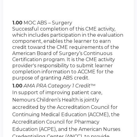
1.00
MOC ABS – Surgery
Successful completion of this CME activity,
which includes participation in the evaluation
component, enables the learner to earn
credit toward the CME requirements of the
American Board of Surgery’s Continuous
Certification program. It is the CME activity
provider's responsibility to submit learner
completion information to ACCME for the
purpose of granting ABS credit.
1.00
AMA PRA Category 1 Credit
™
In support of improving patient care,
Nemours Children’s Health is jointly
accredited by the Accreditation Council for
Continuing Medical Education (ACCME), the
Accreditation Council for Pharmacy
Education (ACPE), and the American Nurses
Credentialing Center (ANCC), to provide