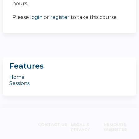
hours.
Please
login
or
register
to take this course.
Features
Home
Sessions
CONTACT US
LEGAL &
NEMOURS
PRIVACY
WEBSITES