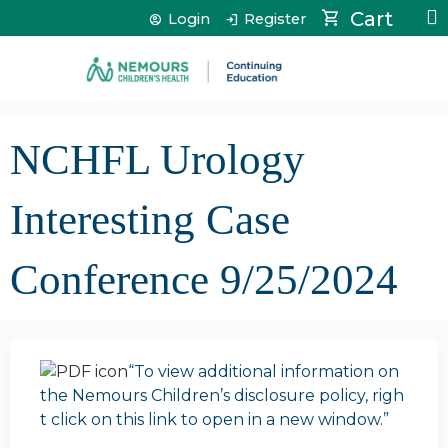
Jump to content
Cart
Login
Register
NCHFL Urology
Interesting Case
Conference 9/25/2024
“To view additional information on
the Nemours Children’s disclosure policy, righ
t click on this link to open in a new window.”