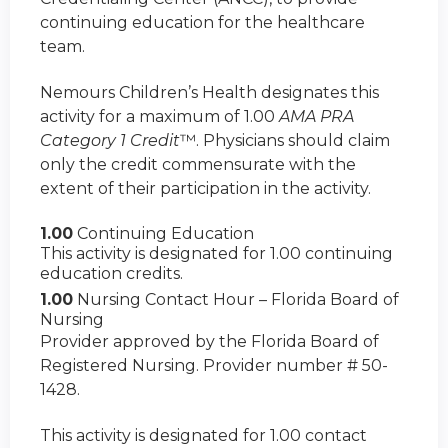
continuing education for the healthcare
team.
Nemours Children’s Health designates this
activity for a maximum of 1.00
AMA PRA
Category 1 Credit
™. Physicians should claim
only the credit commensurate with the
extent of their participation in the activity.
1.00
Continuing Education
This activity is designated for 1.00 continuing
education credits.
1.00
Nursing Contact Hour – Florida Board of
Nursing
Provider approved by the Florida Board of
Registered Nursing. Provider number # 50-
1428.
This activity is designated for 1.00 contact