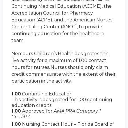
Continuing Medical Education (ACCME), the
Accreditation Council for Pharmacy
Education (ACPE), and the American Nurses
Credentialing Center (ANCC), to provide
continuing education for the healthcare
team.
Nemours Children’s Health designates this
live activity for a maximum of 1.00 contact
hours for nurses. Nurses should only claim
credit commensurate with the extent of their
participation in the activity.
1.00
Continuing Education
This activity is designated for 1.00 continuing
education credits.
1.00
Approved for
AMA PRA Category 1
Credit
™
1.00
Nursing Contact Hour – Florida Board of