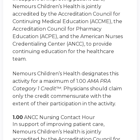
Nemours Children’s Health is jointly
accredited by the Accreditation Council for
Continuing Medical Education (ACCME), the
Accreditation Council for Pharmacy
Education (ACPE), and the American Nurses
Credentialing Center (ANCC), to provide
continuing education for the healthcare
team.
Nemours Children’s Health designates this
activity for a maximum of 1.00
AMA PRA
Category 1 Credit
™. Physicians should claim
only the credit commensurate with the
extent of their participation in the activity.
1.00
ANCC Nursing Contact Hour
In support of improving patient care,
Nemours Children’s Health is jointly
accredited by the Accreditation Council for