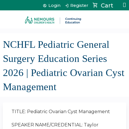
Jump to content
Cart
Login
Register
NCHFL Pediatric General
Surgery Education Series
2026 | Pediatric Ovarian Cyst
Management
TITLE: Pediatric Ovarian Cyst Management
SPEAKER NAME/CREDENTIAL: Taylor