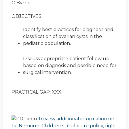
O'Byrne
OBJECTIVES:
Identify best practices for diagnosis and
classification of ovarian cysts in the
pediatric population.
Discuss appropriate patient follow up
based on diagnosis and possible need for
surgical intervention.
PRACTICAL GAP: XXX
To view additional information on t
he Nemours Children’s disclosure policy, right