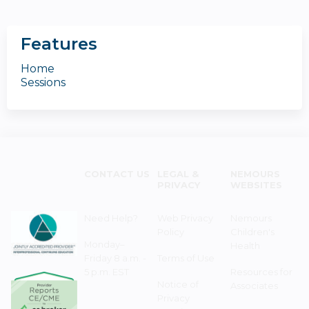
Features
Home
Sessions
CONTACT US
LEGAL &
NEMOURS
PRIVACY
WEBSITES
Need Help?
Web Privacy
Nemours
Policy
Children's
Monday–
Health
Friday 8 a.m. -
Terms of Use
5 p.m. EST
Resources for
Notice of
Associates
Privacy