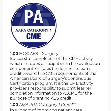
1.00
MOC ABS – Surgery
Successful completion of this CME activity,
which includes participation in the evaluation
component, enables the learner to earn
credit toward the CME requirements of the
American Board of Surgery’s Continuous
Certification program. It is the CME activity
provider's responsibility to submit learner
completion information to ACCME for the
purpose of granting ABS credit.
1.00
AMA PRA Category 1 Credit
™
In support of improving patient care,