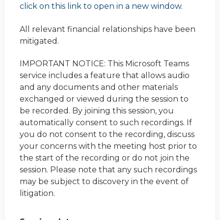
click on this link to open in a new window.
All relevant financial relationships have been
mitigated.
IMPORTANT NOTICE: This Microsoft Teams
service includes a feature that allows audio
and any documents and other materials
exchanged or viewed during the session to
be recorded. By joining this session, you
automatically consent to such recordings. If
you do not consent to the recording, discuss
your concerns with the meeting host prior to
the start of the recording or do not join the
session. Please note that any such recordings
may be subject to discovery in the event of
litigation.