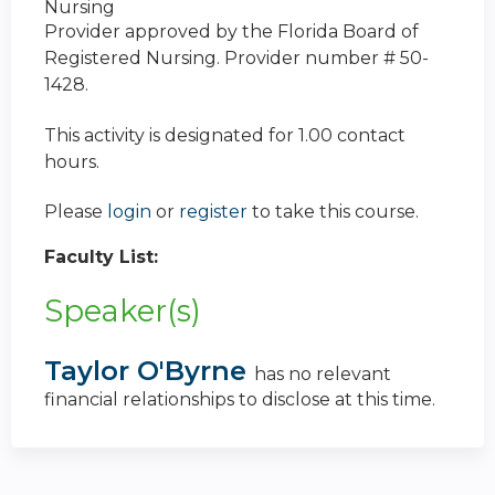
Nursing
Provider approved by the Florida Board of
Registered Nursing. Provider number # 50-
1428.
This activity is designated for 1.00 contact
hours.
Please
login
or
register
to take this course.
Faculty List:
Speaker(s)
Taylor O'Byrne
has no relevant
financial relationships to disclose at this time.