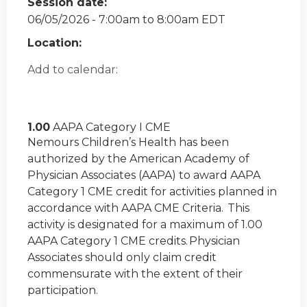
Session date:
06/05/2026 -
7:00am
to
8:00am
EDT
Location:
Add to calendar:
1.00
AAPA Category I CME
Nemours Children’s Health has been
authorized by the American Academy of
Physician Associates (AAPA) to award AAPA
Category 1 CME credit for activities planned in
accordance with AAPA CME Criteria. This
activity is designated for a maximum of 1.00
AAPA Category 1 CME credits. Physician
Associates should only claim credit
commensurate with the extent of their
participation.