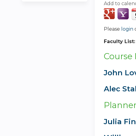
Add to calen
Please
login
Faculty List
Course 
John Lo
Alec Sta
Planner
Julia Fi