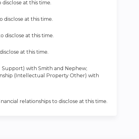
 disclose at this time.
 disclose at this time.
o disclose at this time.
disclose at this time.
cial Support) with Smith and Nephew
;
ionship (Intellectual Property Other) with
nancial relationships to disclose at this time.