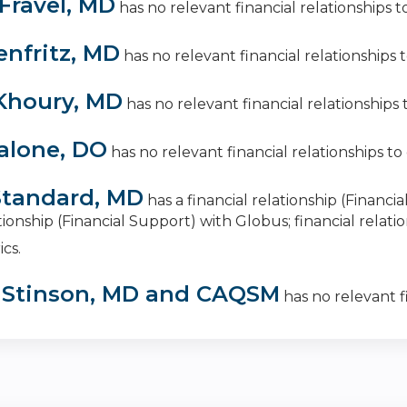
Fravel, MD
has no relevant financial relationships to
enfritz, MD
has no relevant financial relationships to
Khoury, MD
has no relevant financial relationships t
alone, DO
has no relevant financial relationships to 
tandard, MD
has a
financial relationship (Finan
ationship (Financial Support) with Globus
;
financial relat
ics
.
 Stinson, MD and CAQSM
has no relevant fi