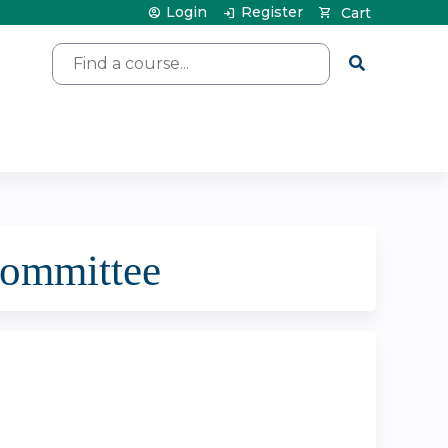
Login
Register
Cart
Search
committee