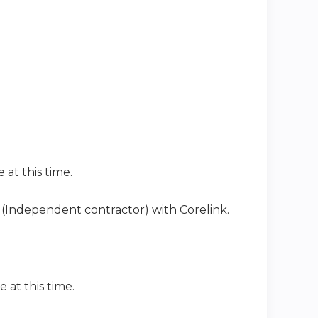
 at this time.
ip (Independent contractor) with Corelink
.
e at this time.