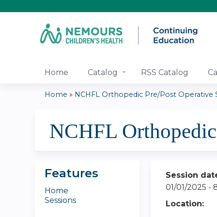
Home
Catalog
RSS Catalog
Ca
Home
»
NCHFL Orthopedic Pre/Post Operative Se
You
NCHFL Orthopedic 
are
here
Features
Session dat
01/01/2025 -
Home
Sessions
Location: