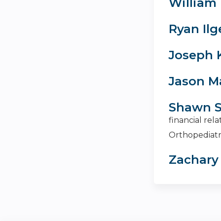
William 
Ryan Ilg
Joseph 
Jason M
Shawn S
financial rel
Orthopediatr
Zachary