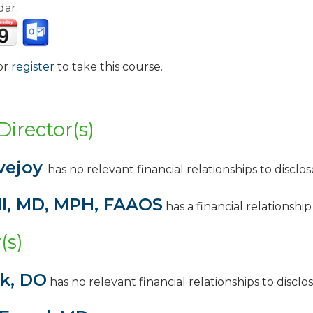
dar:
or
register
to take this course.
:
Director(s)
vejoy
has no relevant financial relationships to disclose
ll, MD, MPH, FAAOS
has a
financial relationsh
(s)
nk, DO
has no relevant financial relationships to disclos