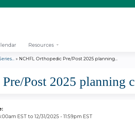
Jump to content
lendar
Resources
ries...
»
NCHFL Orthopedic Pre/Post 2025 planning...
Pre/Post 2025 planning 
e:
 8:00am EST
to
12/31/2025 - 11:59pm EST