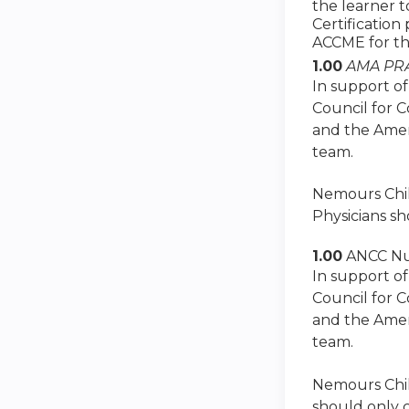
the learner 
Certification
ACCME for th
1.00
AMA PRA
In support of
Council for 
and the Amer
team.
Nemours Child
Physicians sh
1.00
ANCC Nu
In support of
Council for 
and the Amer
team.
Nemours Child
should only c