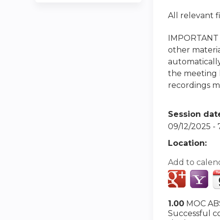
All relevant 
IMPORTANT NO
other materia
automatically
the meeting h
recordings ma
Session dat
09/12/2025 -
Location:
Add to calen
1.00
MOC ABS
Successful co