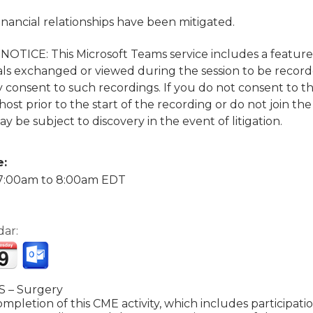
financial relationships have been mitigated.
TICE: This Microsoft Teams service includes a featur
ls exchanged or viewed during the session to be recorded
 consent to such recordings. If you do not consent to t
ost prior to the start of the recording or do not join the
y be subject to discovery in the event of litigation.
e:
7:00am
to
8:00am
EDT
dar:
 – Surgery
mpletion of this CME activity, which includes participat