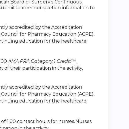
ican Board of Surgery’s Continuous
to submit learner completion information to
intly accredited by the Accreditation
n Council for Pharmacy Education (ACPE),
ntinuing education for the healthcare
1.00
AMA PRA Category 1 Credit
™.
 their participation in the activity.
intly accredited by the Accreditation
n Council for Pharmacy Education (ACPE),
ntinuing education for the healthcare
 of 1.00 contact hours for nurses. Nurses
ation in the activity.