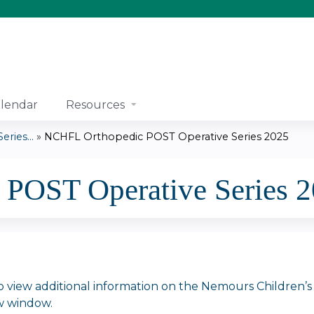
Jump to content
lendar
Resources
ries...
»
NCHFL Orthopedic POST Operative Series 2025
POST Operative Series 
o view additional information on the Nemours Children’s dis
w window.