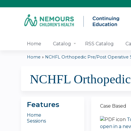
Home
Catalog
RSS Catalog
Ca
Home
»
NCHFL Orthopedic Pre/Post Operative Se
You
NCHFL Orthopedic 
are
here
Features
Case Based
Home
T
Sessions
open in a ne