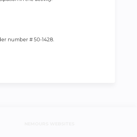
ider number # 50-1428.
NEMOURS WEBSITES