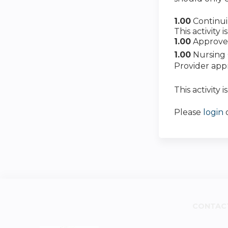
1.00
Continu
This activity
1.00
Approve
1.00
Nursing 
Provider app
This activity 
Please
login
CONTAC