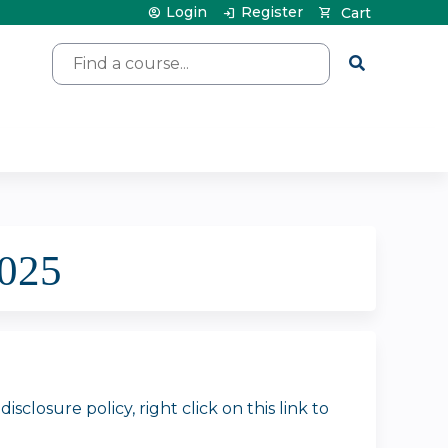
Login
Register
Cart
Search
2025
closure policy, right click on this link to