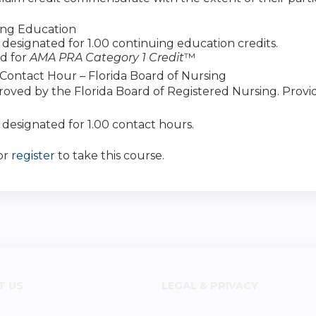
ing Education
 is designated for 1.00 continuing education credits.
d for
AMA PRA Category 1 Credit
™
Contact Hour – Florida Board of Nursing
roved by the Florida Board of Registered Nursing. Prov
is designated for 1.00 contact hours.
or
register
to take this course.
T US
LEGAL & PRIVACY