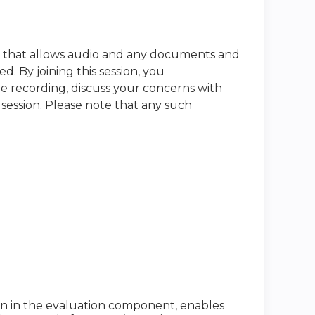
e that allows audio and any documents and
. By joining this session, you
he recording, discuss your concerns with
 session. Please note that any such
ion in the evaluation component, enables