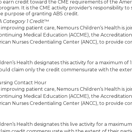
to earn credit toward the CME requirements of the Amer
 program. It is the CME activity provider's responsibility 
e purpose of granting ABS credit.
 Category 1 Credit
™
 improving patient care, Nemours Children’s Health is jo
Continuing Medical Education (ACCME), the Accreditatio
ican Nurses Credentialing Center (ANCC), to provide co
ren’s Health designates this activity for a maximum of 
ould claim only the credit commensurate with the extent of
rsing Contact Hour
 improving patient care, Nemours Children’s Health is jo
Continuing Medical Education (ACCME), the Accreditatio
ican Nurses Credentialing Center (ANCC), to provide co
ren’s Health designates this live activity for a maximum
laim credit commensurate with the extent of their particip