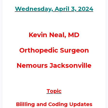
Wednesday, April 3, 2024
Kevin Neal, MD
Orthopedic Surgeon
Nemours Jacksonville
Topic
Biilling and Coding Updates