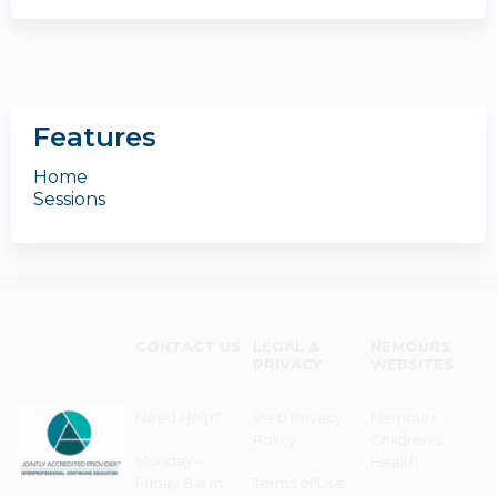
Features
Home
Sessions
CONTACT US
LEGAL &
NEMOURS
PRIVACY
WEBSITES
Need Help?
Web Privacy
Nemours
Policy
Children's
Monday–
Health
Friday 8 a.m. -
Terms of Use