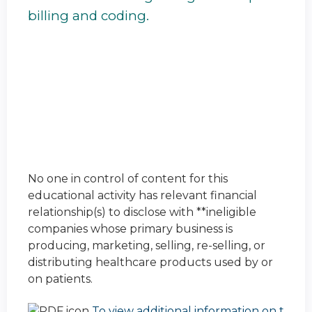
billing and coding.
No one in control of content for this
educational activity has relevant financial
relationship(s) to disclose with **ineligible
companies whose primary business is
producing, marketing, selling, re-selling, or
distributing healthcare products used by or
on patients.
To view additional information on t