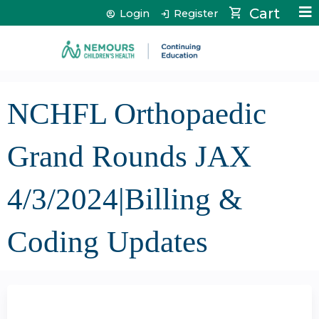
Jump to content
Cart
Login
Register
NCHFL Orthopaedic
Grand Rounds JAX
4/3/2024|Billing &
Coding Updates