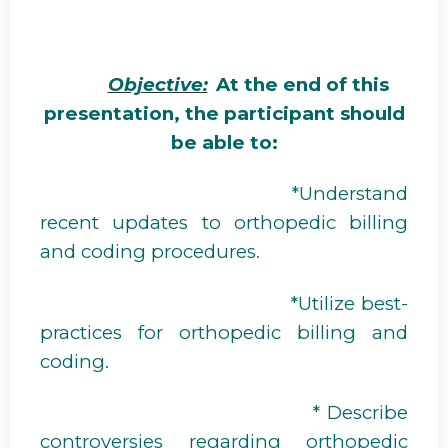
Objective:
At the end of this
presentation, the participant should
be able to:
*Understand
recent updates to orthopedic billing
and coding procedures.
*Utilize best-
practices for orthopedic billing and
coding.
* Describe
controversies regarding orthopedic