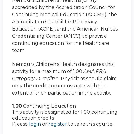
Nemours Children’s Health is jointly
accredited by the Accreditation Council for
Continuing Medical Education (ACCME), the
Accreditation Council for Pharmacy
Education (ACPE), and the American Nurses
Credentialing Center (ANCC), to provide
continuing education for the healthcare
team.
Nemours Children’s Health designates this
activity for a maximum of 1.00
AMA PRA
Category 1 Credit
™. Physicians should claim
only the credit commensurate with the
extent of their participation in the activity.
1.00
Continuing Education
This activity is designated for 1.00 continuing
education credits.
Please
login
or
register
to take this course.