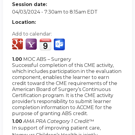
Session date:
04/03/2024 -
7:30am
to
8:15am
EDT
Location:
Add to calendar:
1.00
MOC ABS – Surgery
Successful completion of this CME activity,
which includes participation in the evaluation
component, enables the learner to earn
credit toward the CME requirements of the
American Board of Surgery’s Continuous
Certification program. It is the CME activity
provider's responsibility to submit learner
completion information to ACCME for the
purpose of granting ABS credit.
1.00
AMA PRA Category 1 Credit
™
In support of improving patient care,