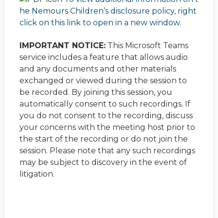
he Nemours Children’s disclosure policy, right
click on this link to open in a new window.
IMPORTANT NOTICE:
This Microsoft Teams
service includes a feature that allows audio
and any documents and other materials
exchanged or viewed during the session to
be recorded. By joining this session, you
automatically consent to such recordings. If
you do not consent to the recording, discuss
your concerns with the meeting host prior to
the start of the recording or do not join the
session. Please note that any such recordings
may be subject to discovery in the event of
litigation.