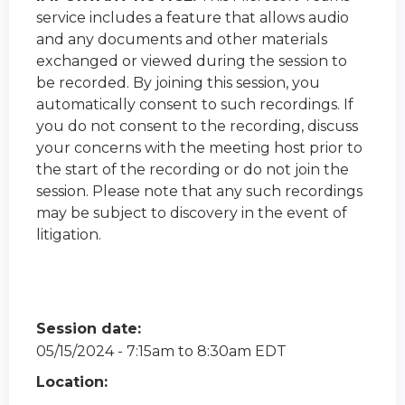
service includes a feature that allows audio
and any documents and other materials
exchanged or viewed during the session to
be recorded. By joining this session, you
automatically consent to such recordings. If
you do not consent to the recording, discuss
your concerns with the meeting host prior to
the start of the recording or do not join the
session. Please note that any such recordings
may be subject to discovery in the event of
litigation.
Session date:
05/15/2024 -
7:15am
to
8:30am
EDT
Location: