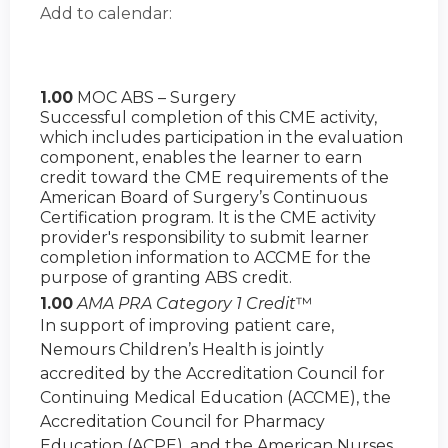
Add to calendar:
1.00
MOC ABS – Surgery
Successful completion of this CME activity,
which includes participation in the evaluation
component, enables the learner to earn
credit toward the CME requirements of the
American Board of Surgery’s Continuous
Certification program. It is the CME activity
provider's responsibility to submit learner
completion information to ACCME for the
purpose of granting ABS credit.
1.00
AMA PRA Category 1 Credit
™
In support of improving patient care,
Nemours Children’s Health is jointly
accredited by the Accreditation Council for
Continuing Medical Education (ACCME), the
Accreditation Council for Pharmacy
Education (ACPE), and the American Nurses