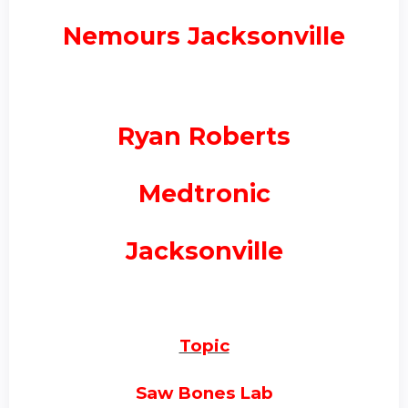
Nemours Jacksonville
Ryan Roberts
Medtronic
Jacksonville
Topic
Saw Bones Lab