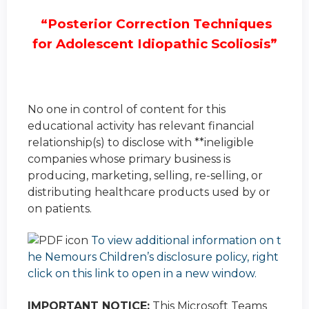
“Posterior Correction Techniques
for Adolescent Idiopathic Scoliosis”
No one in control of content for this
educational activity has relevant financial
relationship(s) to disclose with **ineligible
companies whose primary business is
producing, marketing, selling, re-selling, or
distributing healthcare products used by or
on patients.
To view additional information on t
he Nemours Children’s disclosure policy, right
click on this link to open in a new window.
IMPORTANT NOTICE:
This Microsoft Teams