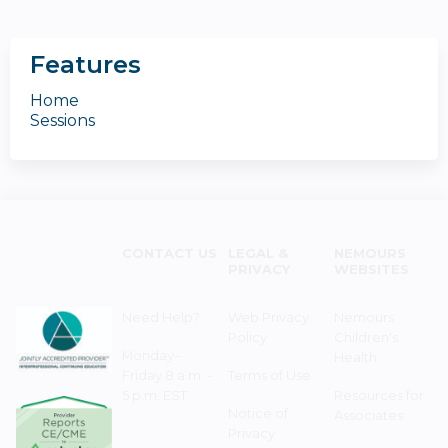
Features
Home
Sessions
CONTACT US
LEGAL &
NEMOURS
PRIVACY
WEBSITES
Need Help?
Web Privacy
Nemours
Policy
Children's
Monday–
Health
Friday 8 a.m. -
Terms of Use
5 p.m. EST
Resources for
Notice of
Associates
Privacy