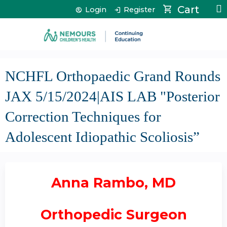
Jump to content
Cart
Login
Register
NCHFL Orthopaedic Grand Rounds
JAX 5/15/2024|AIS LAB "Posterior
Correction Techniques for
Adolescent Idiopathic Scoliosis”
Anna Rambo, MD
Orthopedic Surgeon