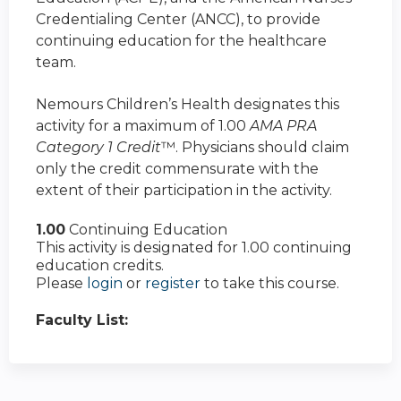
Credentialing Center (ANCC), to provide
continuing education for the healthcare
team.
Nemours Children’s Health designates this
activity for a maximum of 1.00
AMA PRA
Category 1 Credit
™. Physicians should claim
only the credit commensurate with the
extent of their participation in the activity.
1.00
Continuing Education
This activity is designated for 1.00 continuing
education credits.
Please
login
or
register
to take this course.
Faculty List: