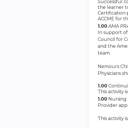
Successful co
the learner 
Certification
ACCME for th
1.00
AMA PRA
In support of
Council for 
and the Amer
team.
Nemours Child
Physicians sh
1.00
Continu
This activity
1.00
Nursing 
Provider app
This activity 