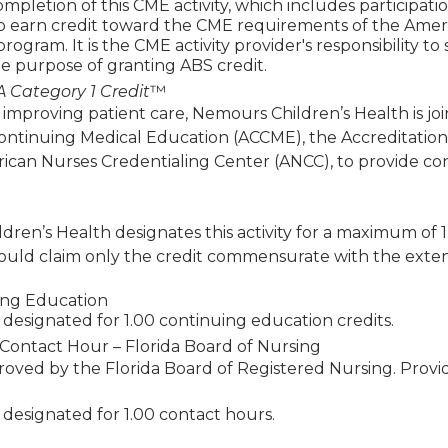
mpletion of this CME activity, which includes participat
to earn credit toward the CME requirements of the Amer
 program. It is the CME activity provider's responsibility 
e purpose of granting ABS credit.
 Category 1 Credit
™
 improving patient care, Nemours Children’s Health is jo
Continuing Medical Education (ACCME), the Accreditatio
ican Nurses Credentialing Center (ANCC), to provide co
ren’s Health designates this activity for a maximum of 
ould claim only the credit commensurate with the extent of
ing Education
 is designated for 1.00 continuing education credits.
Contact Hour – Florida Board of Nursing
roved by the Florida Board of Registered Nursing. Prov
is designated for 1.00 contact hours.