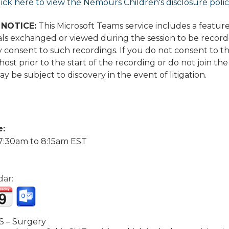
lick here to view the Nemours Children's disclosure poli
NOTICE:
This Microsoft Teams service includes a featu
ls exchanged or viewed during the session to be recorded
 consent to such recordings. If you do not consent to t
ost prior to the start of the recording or do not join the
y be subject to discovery in the event of litigation.
e:
7:30am
to
8:15am
EST
dar:
 – Surgery