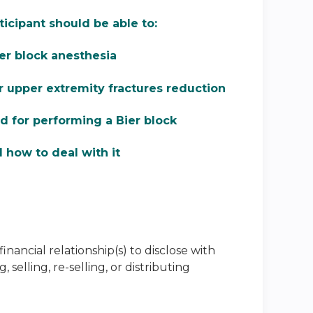
ticipant should be able to:
er block anesthesia
r upper extremity fractures reduction
 for performing a Bier block
d how to deal with it
inancial relationship(s) to disclose with
selling, re-selling, or distributing