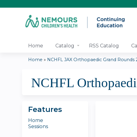
Home
Catalog
RSS Catalog
Ca
Home
»
NCHFL JAX Orthopaedic Grand Rounds 
You
NCHFL Orthopaedic
are
here
Features
Home
Sessions