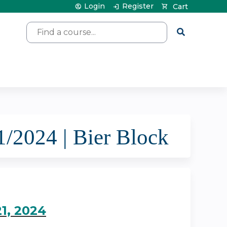
Login
Register
Cart
Search
2024 | Bier Block
1, 2024