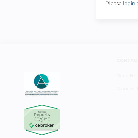
Please
login
CONTAC
Need Hel
Monday–Fr