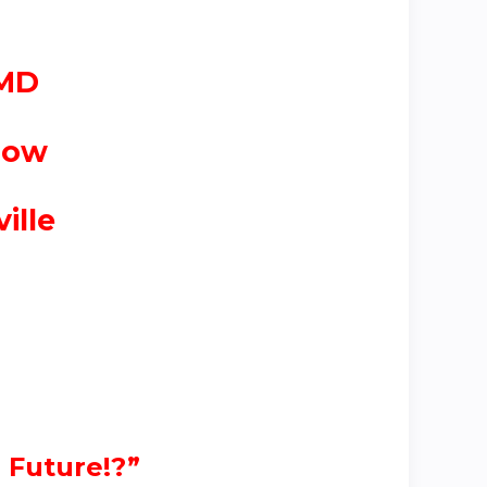
 MD
low
ille
 Future!?”