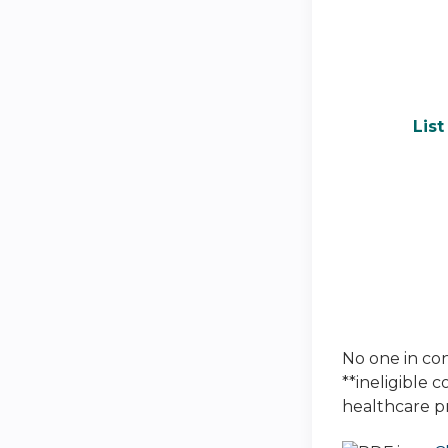
Lis
No one in cont
**ineligible 
healthcare p