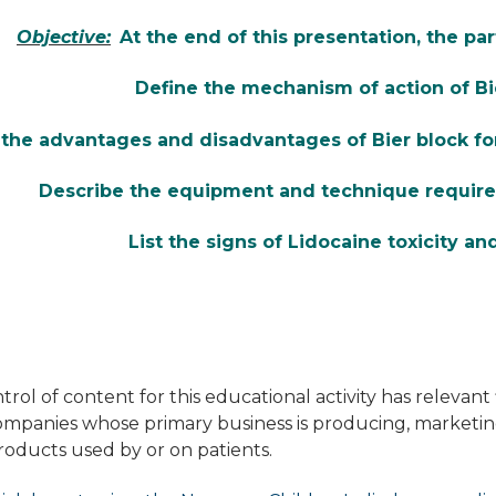
Objective:
At the end of this presentation, the par
Define the mechanism of action of Bi
t the advantages and disadvantages of Bier block fo
Describe the equipment and technique required
List the signs of Lidocaine toxicity an
rol of content for this educational activity has relevant f
companies whose primary business is producing, marketing, 
roducts used by or on patients.