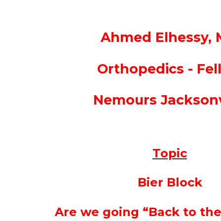
Ahmed Elhessy,
Orthopedics - Fel
Nemours Jacksonv
Topic
Bier Block
Are we going “Back to the