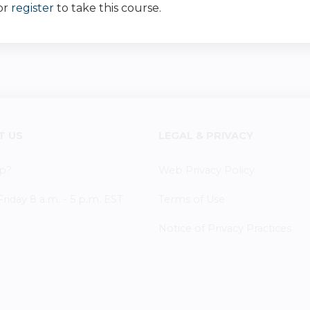
or
register
to take this course.
T US
LEGAL & PRIVACY
p?
Web Privacy Policy
iday 8 a.m. - 5 p.m. EST
Terms of Use
Notice of Privacy Practices