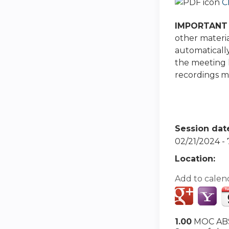
C
IMPORTANT 
other materia
automatically
the meeting h
recordings ma
Session dat
02/21/2024 -
Location:
Add to calen
1.00
MOC ABS