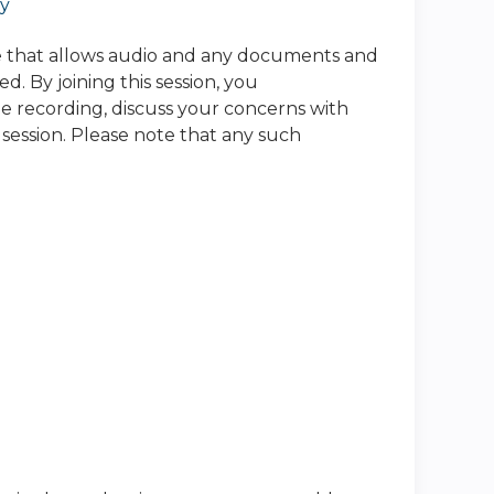
cy
re that allows audio and any documents and
. By joining this session, you
he recording, discuss your concerns with
 session. Please note that any such