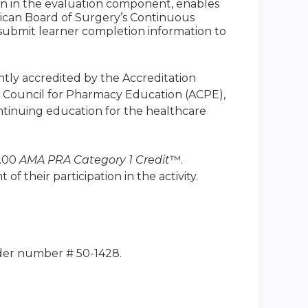
ion in the evaluation component, enables
ican Board of Surgery’s Continuous
to submit learner completion information to
intly accredited by the Accreditation
n Council for Pharmacy Education (ACPE),
ntinuing education for the healthcare
1.00
AMA PRA Category 1 Credit
™.
 their participation in the activity.
ider number # 50-1428.