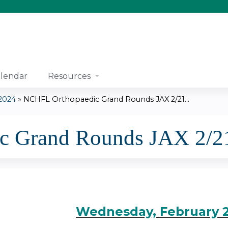
Jump to content
lendar
Resources
2024
»
NCHFL Orthopaedic Grand Rounds JAX 2/21...
 Grand Rounds JAX 2/21/
Wednesday, February 2