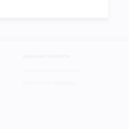
NEMOURS WEBSITES
Nemours Children's Health
Resources for Associates