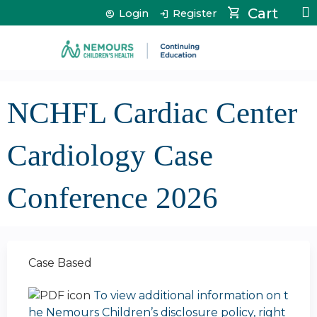
Jump to content
Cart
Login
Register
NCHFL Cardiac Center
Cardiology Case
Conference 2026
Case Based
To view additional information on t
he Nemours Children’s disclosure policy, right