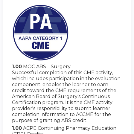
1.00
MOC ABS – Surgery
Successful completion of this CME activity,
which includes participation in the evaluation
component, enables the learner to earn
credit toward the CME requirements of the
American Board of Surgery’s Continuous
Certification program. It is the CME activity
provider's responsibility to submit learner
completion information to ACCME for the
purpose of granting ABS credit.
1.00
ACPE Continuing Pharmacy Education