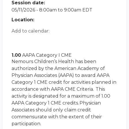
Session date:
05/11/2026 -
8:00am
to
9:00am
EDT
Location:
Add to calendar:
1.00
AAPA Category I CME
Nemours Children’s Health has been
authorized by the American Academy of
Physician Associates (AAPA) to award AAPA
Category 1 CME credit for activities planned in
accordance with AAPA CME Criteria. This
activity is designated for a maximum of 1.00
AAPA Category 1 CME credits. Physician
Associates should only claim credit
commensurate with the extent of their
participation.