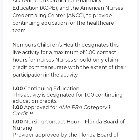
Accreditation Council for Pharmacy
Education (ACPE), and the American Nurses
Credentialing Center (ANCC), to provide
continuing education for the healthcare
team.
Nemours Children’s Health designates this
live activity for a maximum of 1.00 contact
hours for nurses. Nurses should only claim
credit commensurate with the extent of their
participation in the activity.
1.00
Continuing Education
This activity is designated for 1.00 continuing
education credits.
1.00
Approved for
AMA PRA Category 1
Credit
™
1.00
Nursing Contact Hour – Florida Board of
Nursing
Provider approved by the Florida Board of