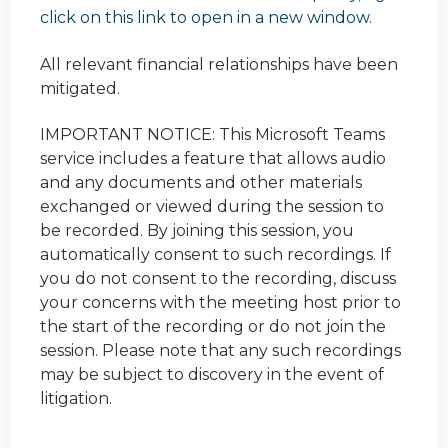
click on this link to open in a new window.
All relevant financial relationships have been
mitigated.
IMPORTANT NOTICE: This Microsoft Teams
service includes a feature that allows audio
and any documents and other materials
exchanged or viewed during the session to
be recorded. By joining this session, you
automatically consent to such recordings. If
you do not consent to the recording, discuss
your concerns with the meeting host prior to
the start of the recording or do not join the
session. Please note that any such recordings
may be subject to discovery in the event of
litigation.