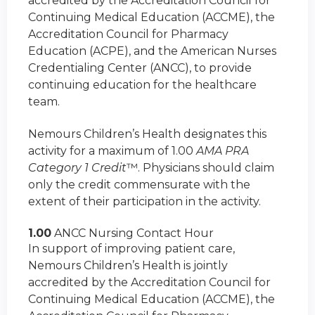
accredited by the Accreditation Council for
Continuing Medical Education (ACCME), the
Accreditation Council for Pharmacy
Education (ACPE), and the American Nurses
Credentialing Center (ANCC), to provide
continuing education for the healthcare
team.
Nemours Children’s Health designates this
activity for a maximum of 1.00
AMA PRA
Category 1 Credit
™. Physicians should claim
only the credit commensurate with the
extent of their participation in the activity.
1.00
ANCC Nursing Contact Hour
In support of improving patient care,
Nemours Children’s Health is jointly
accredited by the Accreditation Council for
Continuing Medical Education (ACCME), the