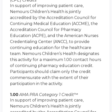
(CPE) Credits
In support of improving patient care,
Nemours Children’s Health is jointly
accredited by the Accreditation Council for
Continuing Medical Education (ACCME), the
Accreditation Council for Pharmacy
Education (ACPE), and the American Nurses
Credentialing Center (ANCC), to provide
continuing education for the healthcare
team. Nemours Children’s Health designates
this activity for a maximum 1.00 contact hours
of continuing pharmacy education credit.
Participants should claim only the credit
commensurate with the extent of their
participation in the activity.
1.00
AMA PRA Category 1 Credit
™
In support of improving patient care,
Nemours Children’s Health is jointly