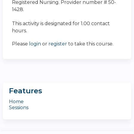
Registered Nursing. Provider number # 50-
1428.
This activity is designated for 1.00 contact
hours.
Please
login
or
register
to take this course.
Features
Home
Sessions