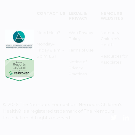
CONTACT US
LEGAL &
NEMOURS
PRIVACY
WEBSITES
Need Help?
Web Privacy
Nemours
Policy
Children's
Monday–
Health
Friday 8 a.m. -
Terms of Use
5 p.m. EST
Resources for
Notice of
Associates
Privacy
Practices
© 2026 The Nemours Foundation. Nemours Children's
Health® is a registered trademark of The Nemours
Foundation. All rights reserved.