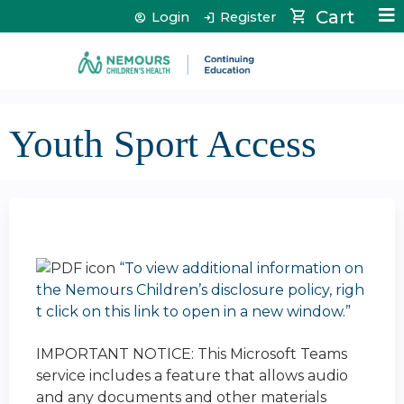
Jump to content
Cart
Login
Register
Youth Sport Access
“To view additional information on
the Nemours Children’s disclosure policy, righ
t click on this link to open in a new window.”
IMPORTANT NOTICE: This Microsoft Teams
service includes a feature that allows audio
and any documents and other materials