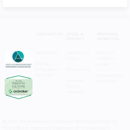
CONTACT US
LEGAL &
NEMOURS
PRIVACY
WEBSITES
Need Help?
Web Privacy
Nemours
Policy
Children's
Monday–
Health
Friday 8 a.m. -
Terms of Use
5 p.m. EST
Resources for
Notice of
Associates
Privacy
Practices
© 2026 The Nemours Foundation. Nemours Children's
Health® is a registered trademark of The Nemours