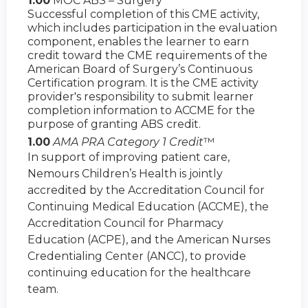
1.00
MOC ABS – Surgery
Successful completion of this CME activity,
which includes participation in the evaluation
component, enables the learner to earn
credit toward the CME requirements of the
American Board of Surgery’s Continuous
Certification program. It is the CME activity
provider's responsibility to submit learner
completion information to ACCME for the
purpose of granting ABS credit.
1.00
AMA PRA Category 1 Credit
™
In support of improving patient care,
Nemours Children’s Health is jointly
accredited by the Accreditation Council for
Continuing Medical Education (ACCME), the
Accreditation Council for Pharmacy
Education (ACPE), and the American Nurses
Credentialing Center (ANCC), to provide
continuing education for the healthcare
team.