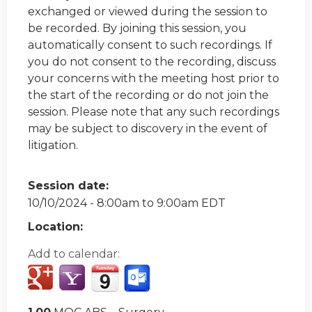
exchanged or viewed during the session to
be recorded. By joining this session, you
automatically consent to such recordings. If
you do not consent to the recording, discuss
your concerns with the meeting host prior to
the start of the recording or do not join the
session. Please note that any such recordings
may be subject to discovery in the event of
litigation.
Session date:
10/10/2024 -
8:00am
to
9:00am
EDT
Location:
Add to calendar: