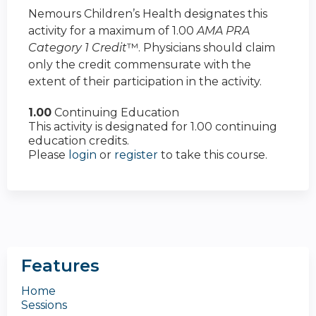
Nemours Children’s Health designates this
activity for a maximum of 1.00
AMA PRA
Category 1 Credit
™. Physicians should claim
only the credit commensurate with the
extent of their participation in the activity.
1.00
Continuing Education
This activity is designated for 1.00 continuing
education credits.
Please
login
or
register
to take this course.
Features
Home
Sessions