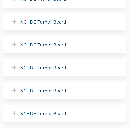
NCHDE Tumor Board
NCHDE Tumor Board
NCHDE Tumor Board
NCHDE Tumor Board
NCHDE Tumor Board