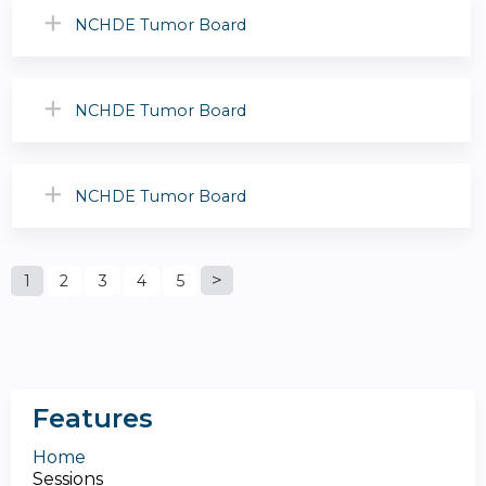
NCHDE Tumor Board
NCHDE Tumor Board
NCHDE Tumor Board
P
1
2
3
4
5
a
g
Features
e
Home
Sessions