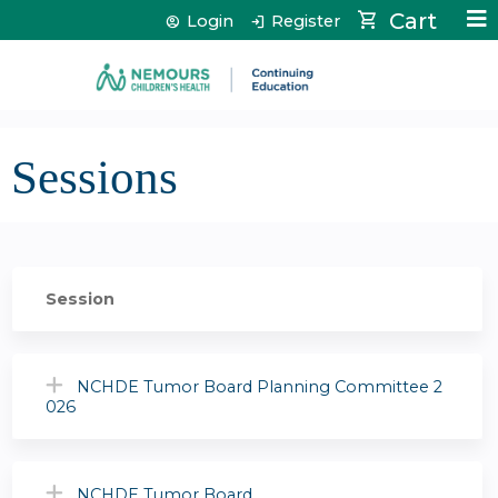
Jump to content
Cart
Login
Register
Sessions
Session
NCHDE Tumor Board Planning Committee 2
026
NCHDE Tumor Board