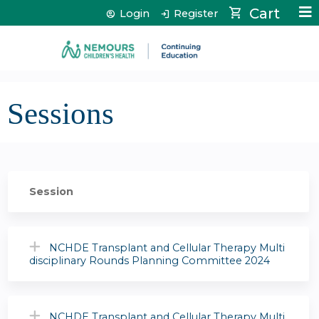
Jump to content
Cart
Login
Register
Sessions
Session
NCHDE Transplant and Cellular Therapy Multi
disciplinary Rounds Planning Committee 2024
NCHDE Transplant and Cellular Therapy Multi