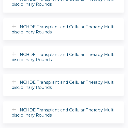
disciplinary Rounds
NCHDE Transplant and Cellular Therapy Multi
disciplinary Rounds
NCHDE Transplant and Cellular Therapy Multi
disciplinary Rounds
NCHDE Transplant and Cellular Therapy Multi
disciplinary Rounds
NCHDE Transplant and Cellular Therapy Multi
disciplinary Rounds