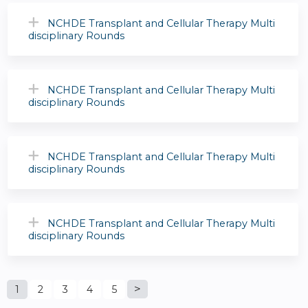
NCHDE Transplant and Cellular Therapy Multi
disciplinary Rounds
NCHDE Transplant and Cellular Therapy Multi
disciplinary Rounds
NCHDE Transplant and Cellular Therapy Multi
disciplinary Rounds
NCHDE Transplant and Cellular Therapy Multi
disciplinary Rounds
P
1
2
3
4
5