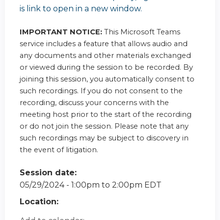
is link to open in a new window.
IMPORTANT NOTICE:
This Microsoft Teams
service includes a feature that allows audio and
any documents and other materials exchanged
or viewed during the session to be recorded. By
joining this session, you automatically consent to
such recordings. If you do not consent to the
recording, discuss your concerns with the
meeting host prior to the start of the recording
or do not join the session. Please note that any
such recordings may be subject to discovery in
the event of litigation.
Session date:
05/29/2024 -
1:00pm
to
2:00pm
EDT
Location: