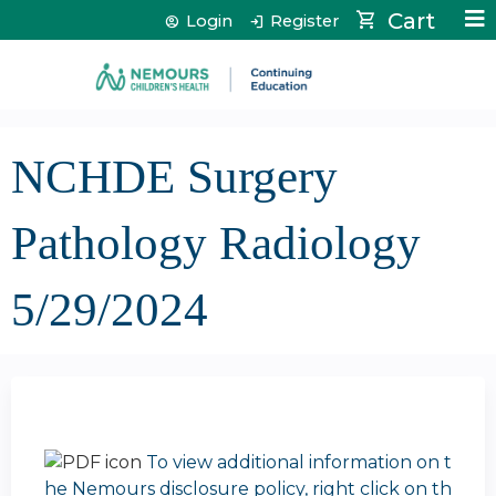
Jump to content
Cart
Login
Register
NCHDE Surgery
Pathology Radiology
5/29/2024
To view additional information on t
he Nemours disclosure policy, right click on th