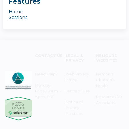
Features
Home
Sessions
CONTACT US
LEGAL &
NEMOURS
PRIVACY
WEBSITES
Need Help?
Web Privacy
Nemours
Policy
Children's
Monday–
Health
Friday 8 a.m. -
Terms of Use
5 p.m. EST
Resources for
Notice of
Associates
Privacy
Practices