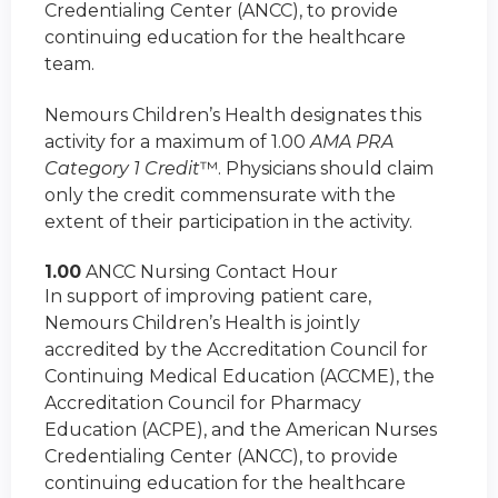
Credentialing Center (ANCC), to provide
continuing education for the healthcare
team.
Nemours Children’s Health designates this
activity for a maximum of 1.00
AMA PRA
Category 1 Credit
™. Physicians should claim
only the credit commensurate with the
extent of their participation in the activity.
1.00
ANCC Nursing Contact Hour
In support of improving patient care,
Nemours Children’s Health is jointly
accredited by the Accreditation Council for
Continuing Medical Education (ACCME), the
Accreditation Council for Pharmacy
Education (ACPE), and the American Nurses
Credentialing Center (ANCC), to provide
continuing education for the healthcare