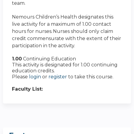
team.
Nemours Children’s Health designates this
live activity for a maximum of 1.00 contact
hours for nurses. Nurses should only claim
credit commensurate with the extent of their
participation in the activity.
1.00
Continuing Education
This activity is designated for 1.00 continuing
education credits.
Please
login
or
register
to take this course.
Faculty List: