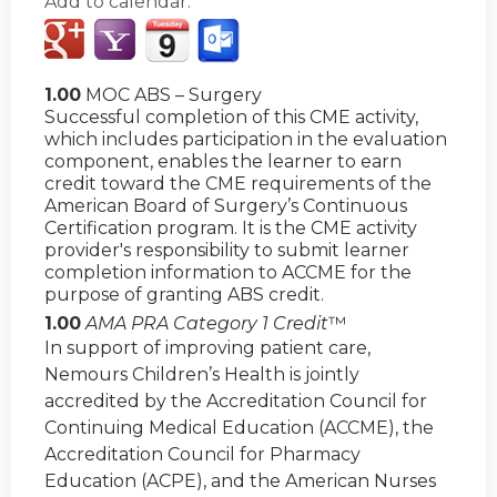
Add to calendar:
1.00
MOC ABS – Surgery
Successful completion of this CME activity,
which includes participation in the evaluation
component, enables the learner to earn
credit toward the CME requirements of the
American Board of Surgery’s Continuous
Certification program. It is the CME activity
provider's responsibility to submit learner
completion information to ACCME for the
purpose of granting ABS credit.
1.00
AMA PRA Category 1 Credit
™
In support of improving patient care,
Nemours Children’s Health is jointly
accredited by the Accreditation Council for
Continuing Medical Education (ACCME), the
Accreditation Council for Pharmacy
Education (ACPE), and the American Nurses