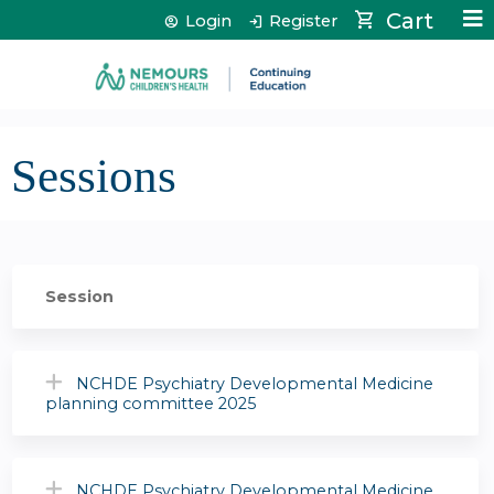
Jump to content
Cart
Login
Register
Sessions
Session
NCHDE Psychiatry Developmental Medicine
planning committee 2025
NCHDE Psychiatry Developmental Medicine