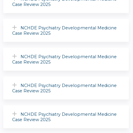
Case Review 2025
NCHDE Psychiatry Developmental Medicine
Case Review 2025
NCHDE Psychiatry Developmental Medicine
Case Review 2025
NCHDE Psychiatry Developmental Medicine
Case Review 2025
NCHDE Psychiatry Developmental Medicine
Case Review 2025