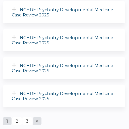
NCHDE Psychiatry Developmental Medicine
Case Review 2025
NCHDE Psychiatry Developmental Medicine
Case Review 2025
NCHDE Psychiatry Developmental Medicine
Case Review 2025
NCHDE Psychiatry Developmental Medicine
Case Review 2025
P
1
2
3