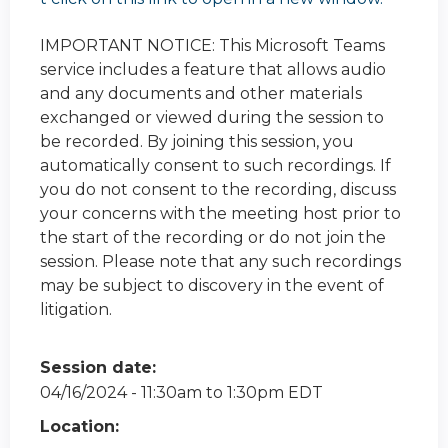
IMPORTANT NOTICE: This Microsoft Teams
service includes a feature that allows audio
and any documents and other materials
exchanged or viewed during the session to
be recorded. By joining this session, you
automatically consent to such recordings. If
you do not consent to the recording, discuss
your concerns with the meeting host prior to
the start of the recording or do not join the
session. Please note that any such recordings
may be subject to discovery in the event of
litigation.
Session date:
04/16/2024 -
11:30am
to
1:30pm
EDT
Location: