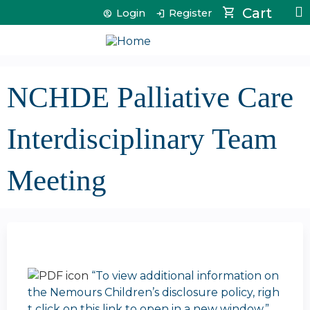
Jump to content
Cart
Login
Register
NCHDE Palliative Care
Interdisciplinary Team
Meeting
“To view additional information on
the Nemours Children’s disclosure policy, righ
t click on this link to open in a new window.”