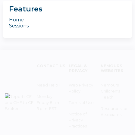
Features
Home
Sessions
CONTACT US
LEGAL &
NEMOURS
PRIVACY
WEBSITES
Need Help?
Web Privacy
Nemours
Policy
Children's
Monday–
Health
Friday 8 a.m. -
Terms of Use
5 p.m. EST
Resources for
Notice of
Associates
Privacy
Practices