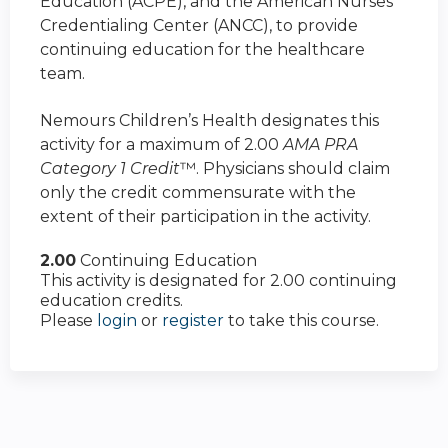
Education (ACPE), and the American Nurses
Credentialing Center (ANCC), to provide
continuing education for the healthcare
team.
Nemours Children’s Health designates this
activity for a maximum of 2.00
AMA PRA
Category 1 Credit
™. Physicians should claim
only the credit commensurate with the
extent of their participation in the activity.
2.00
Continuing Education
This activity is designated for 2.00 continuing
education credits.
Please
login
or
register
to take this course.