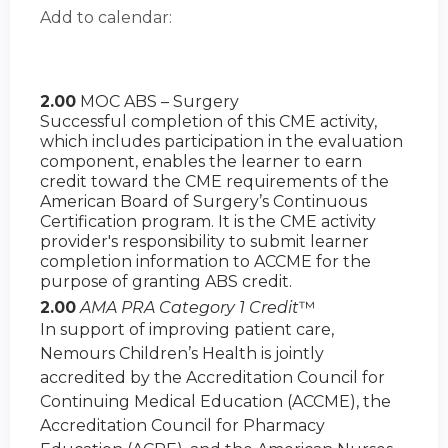
Add to calendar:
2.00
MOC ABS – Surgery
Successful completion of this CME activity,
which includes participation in the evaluation
component, enables the learner to earn
credit toward the CME requirements of the
American Board of Surgery’s Continuous
Certification program. It is the CME activity
provider's responsibility to submit learner
completion information to ACCME for the
purpose of granting ABS credit.
2.00
AMA PRA Category 1 Credit
™
In support of improving patient care,
Nemours Children’s Health is jointly
accredited by the Accreditation Council for
Continuing Medical Education (ACCME), the
Accreditation Council for Pharmacy