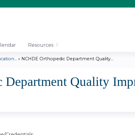
Jump to content
lendar
Resources
tion...
»
NCHDE Orthopedic Department Quality...
Department Quality Imp
e/Credentials: