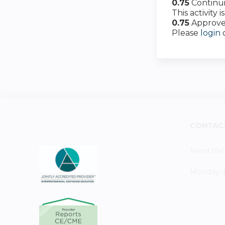
0.75
Continu
This activity
0.75
Approve
Please
login
CONTAC
Need Hel
Monday–Fr