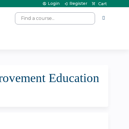
Login
Register
Cart
Search
rovement Education