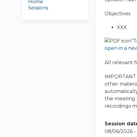
Home
Sessions
Objectives
XXX
“T
open in a ne
All relevant 
IMPORTANT NO
other materia
automatically
the meeting h
recordings ma
Session dat
08/06/2026 -