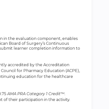
ion in the evaluation component, enables
ican Board of Surgery’s Continuous
to submit learner completion information to
intly accredited by the Accreditation
n Council for Pharmacy Education (ACPE),
ntinuing education for the healthcare
0.75
AMA PRA Category 1 Credit
™.
 their participation in the activity.