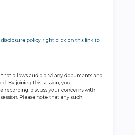
sclosure policy, right click on this link to
e that allows audio and any documents and
. By joining this session, you
he recording, discuss your concerns with
 session. Please note that any such