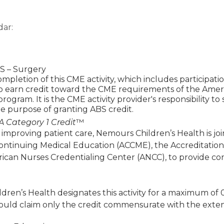
dar:
 – Surgery
mpletion of this CME activity, which includes participat
to earn credit toward the CME requirements of the Amer
 program. It is the CME activity provider's responsibility 
e purpose of granting ABS credit.
 Category 1 Credit
™
 improving patient care, Nemours Children’s Health is jo
Continuing Medical Education (ACCME), the Accreditatio
ican Nurses Credentialing Center (ANCC), to provide co
ren’s Health designates this activity for a maximum of 
ould claim only the credit commensurate with the extent of