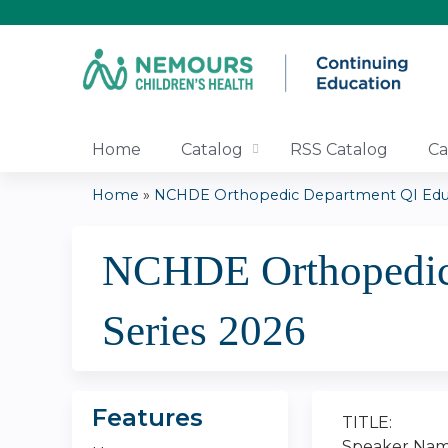
Home
Catalog
RSS Catalog
Ca
Home
»
NCHDE Orthopedic Department QI Educa
You
NCHDE Orthopedic 
are
here
Series 2026
Features
TITLE:
Speaker Nam