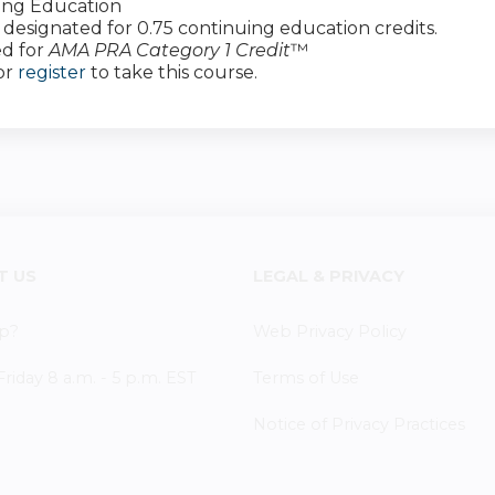
ing Education
 is designated for 0.75 continuing education credits.
d for
AMA PRA Category 1 Credit
™
or
register
to take this course.
T US
LEGAL & PRIVACY
p?
Web Privacy Policy
iday 8 a.m. - 5 p.m. EST
Terms of Use
Notice of Privacy Practices