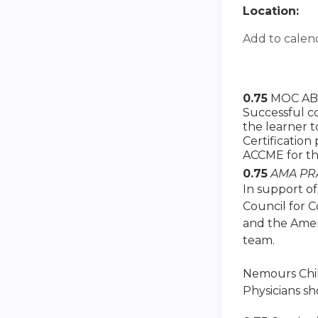
Location:
Add to calen
0.75
MOC ABS
Successful co
the learner 
Certification
ACCME for th
0.75
AMA PRA
In support of
Council for 
and the Amer
team.
Nemours Child
Physicians sh