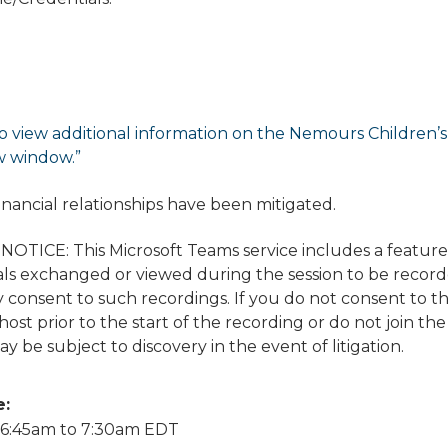
o view additional information on the Nemours Children’s di
w window.”
financial relationships have been mitigated.
TICE: This Microsoft Teams service includes a featur
ls exchanged or viewed during the session to be recorded
 consent to such recordings. If you do not consent to t
ost prior to the start of the recording or do not join the
y be subject to discovery in the event of litigation.
e:
6:45am
to
7:30am
EDT