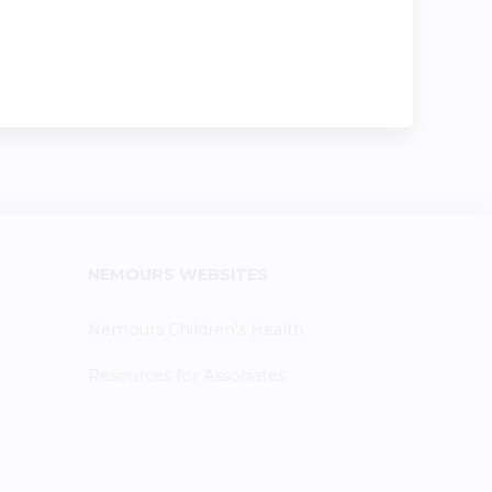
NEMOURS WEBSITES
Nemours Children's Health
Resources for Associates