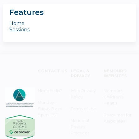
Features
Home
Sessions
CONTACT US
LEGAL &
NEMOURS
PRIVACY
WEBSITES
Need Help?
Web Privacy
Nemours
Policy
Children's
Monday–
Health
Friday 8 a.m. -
Terms of Use
5 p.m. EST
Resources for
Notice of
Associates
Privacy
Practices