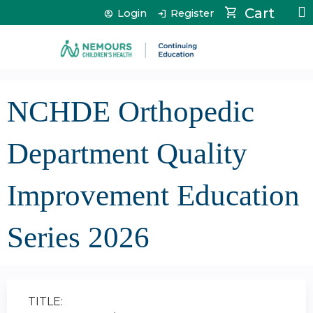
Jump to content
Cart
Login
Register
NCHDE Orthopedic
Department Quality
Improvement Education
Series 2026
TITLE: