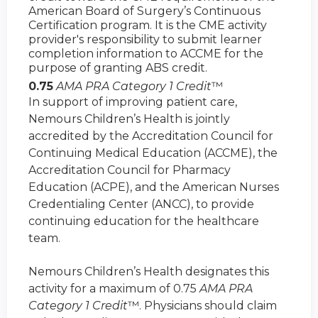
American Board of Surgery’s Continuous
Certification program. It is the CME activity
provider's responsibility to submit learner
completion information to ACCME for the
purpose of granting ABS credit.
0.75
AMA PRA Category 1 Credit
™
In support of improving patient care,
Nemours Children’s Health is jointly
accredited by the Accreditation Council for
Continuing Medical Education (ACCME), the
Accreditation Council for Pharmacy
Education (ACPE), and the American Nurses
Credentialing Center (ANCC), to provide
continuing education for the healthcare
team.
Nemours Children’s Health designates this
activity for a maximum of 0.75
AMA PRA
Category 1 Credit
™. Physicians should claim