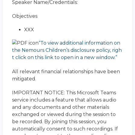
Speaker Name/Credentials:
Objectives
XXX
“To view additional information on
the Nemours Children’s disclosure policy, righ
t click on this link to open in a new window.”
All relevant financial relationships have been
mitigated.
IMPORTANT NOTICE: This Microsoft Teams
service includes a feature that allows audio
and any documents and other materials
exchanged or viewed during the session to
be recorded. By joining this session, you
automatically consent to such recordings. If