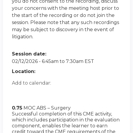
you do not consent to the recording, discuss
your concerns with the meeting host prior to
the start of the recording or do not join the
session. Please note that any such recordings
may be subject to discovery in the event of
litigation.
Session date:
02/12/2026 -
6:45am
to
7:30am
EST
Location:
Add to calendar:
0.75
MOC ABS – Surgery
Successful completion of this CME activity,
which includes participation in the evaluation
component, enables the learner to earn
credit toward the CME requirements of the