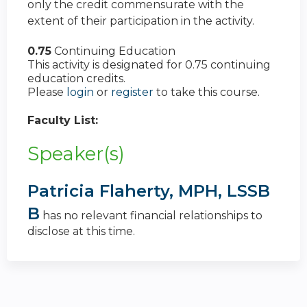
only the credit commensurate with the
extent of their participation in the activity.
0.75
Continuing Education
This activity is designated for 0.75 continuing
education credits.
Please
login
or
register
to take this course.
Faculty List:
Speaker(s)
Patricia Flaherty, MPH, LSSB
B
has no relevant financial relationships to
disclose at this time.