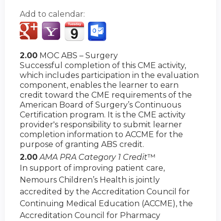
Add to calendar:
2.00
MOC ABS – Surgery
Successful completion of this CME activity,
which includes participation in the evaluation
component, enables the learner to earn
credit toward the CME requirements of the
American Board of Surgery’s Continuous
Certification program. It is the CME activity
provider's responsibility to submit learner
completion information to ACCME for the
purpose of granting ABS credit.
2.00
AMA PRA Category 1 Credit
™
In support of improving patient care,
Nemours Children’s Health is jointly
accredited by the Accreditation Council for
Continuing Medical Education (ACCME), the
Accreditation Council for Pharmacy