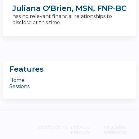
Juliana O'Brien, MSN, FNP-BC
has no relevant financial relationships to
disclose at this time.
Features
Home
Sessions
CONTACT US
LEGAL &
NEMOURS
PRIVACY
WEBSITES