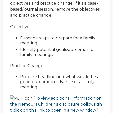
objectives and practice change. If it's a case-
based/journal session, remove the objectives
and practice change.
Objectives
Describe steps to prepare for a family
meeting.
Identify potential goals/outcomes for
family meetings.
Practice Change
Prepare headline and what would be a
good outcome in advance of a family
meeting.
“To view additional information on
the Nemours Children’s disclosure policy, righ
t click on this link to open in a new window.”