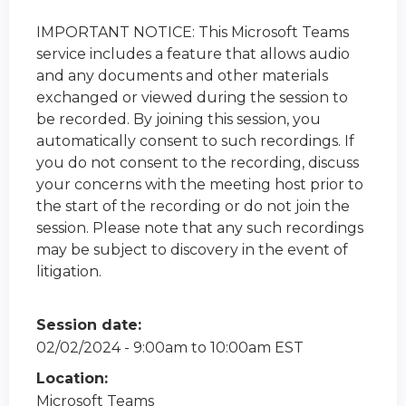
IMPORTANT NOTICE: This Microsoft Teams
service includes a feature that allows audio
and any documents and other materials
exchanged or viewed during the session to
be recorded. By joining this session, you
automatically consent to such recordings. If
you do not consent to the recording, discuss
your concerns with the meeting host prior to
the start of the recording or do not join the
session. Please note that any such recordings
may be subject to discovery in the event of
litigation.
Session date:
02/02/2024 -
9:00am
to
10:00am
EST
Location:
Microsoft Teams