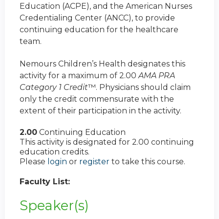
Education (ACPE), and the American Nurses
Credentialing Center (ANCC), to provide
continuing education for the healthcare
team.
Nemours Children’s Health designates this
activity for a maximum of 2.00
AMA PRA
Category 1 Credit
™. Physicians should claim
only the credit commensurate with the
extent of their participation in the activity.
2.00
Continuing Education
This activity is designated for 2.00 continuing
education credits.
Please
login
or
register
to take this course.
Faculty List:
Speaker(s)