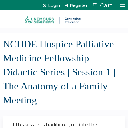
Jump to content
Cart
Login
Register
NCHDE Hospice Palliative
Medicine Fellowship
Didactic Series | Session 1 |
The Anatomy of a Family
Meeting
If this session is traditional, update the