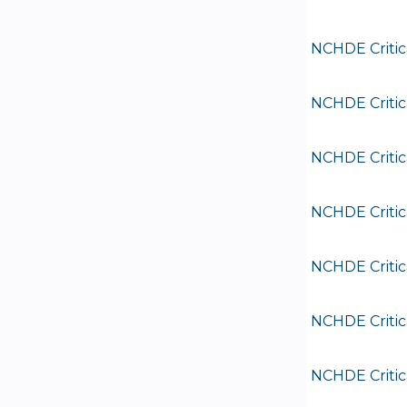
NCHDE Critic
NCHDE Critic
NCHDE Critic
NCHDE Critic
NCHDE Critic
NCHDE Critic
NCHDE Critic