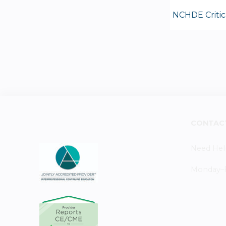
NCHDE Critic
CONTAC
Need Hel
Monday–Fr