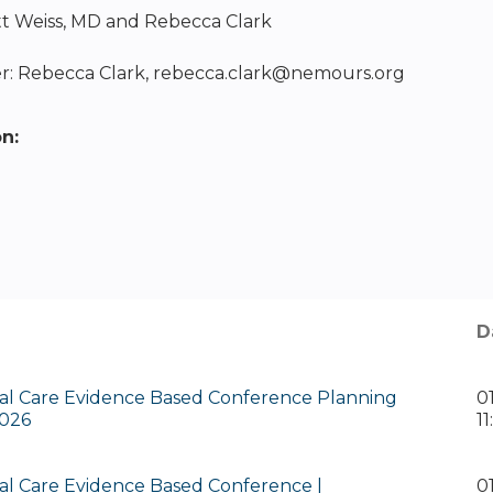
tt Weiss, MD and Rebecca Clark
: Rebecca Clark,
rebecca.clark@nemours.org
on:
D
al Care Evidence Based Conference Planning
0
026
1
al Care Evidence Based Conference |
0