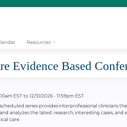
Jump to content
lendar
Resources
re Evidence Based Confe
8:00am EST
to
12/31/2026 - 11:59pm EST
 scheduled series provides interprofessional clinicians th
 and analyzes the latest research, interesting cases, and
tical care.