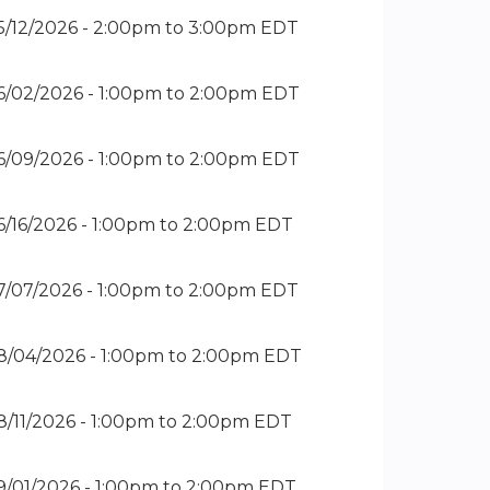
5/12/2026 -
2:00pm
to
3:00pm
EDT
6/02/2026 -
1:00pm
to
2:00pm
EDT
6/09/2026 -
1:00pm
to
2:00pm
EDT
6/16/2026 -
1:00pm
to
2:00pm
EDT
7/07/2026 -
1:00pm
to
2:00pm
EDT
8/04/2026 -
1:00pm
to
2:00pm
EDT
8/11/2026 -
1:00pm
to
2:00pm
EDT
9/01/2026 -
1:00pm
to
2:00pm
EDT