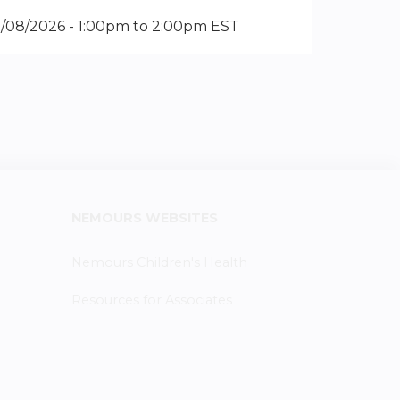
2/08/2026 -
1:00pm
to
2:00pm
EST
NEMOURS WEBSITES
Nemours Children's Health
Resources for Associates