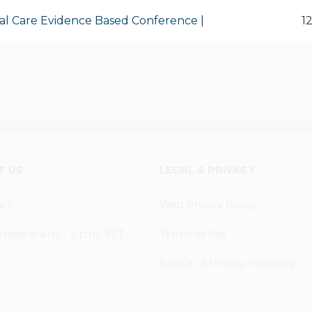
al Care Evidence Based Conference |
1
T US
LEGAL & PRIVACY
p?
Web Privacy Policy
iday 8 a.m. - 5 p.m. EST
Terms of Use
Notice of Privacy Practices