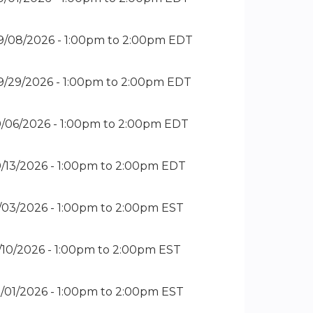
9/08/2026 -
1:00pm
to
2:00pm
EDT
9/29/2026 -
1:00pm
to
2:00pm
EDT
0/06/2026 -
1:00pm
to
2:00pm
EDT
0/13/2026 -
1:00pm
to
2:00pm
EDT
1/03/2026 -
1:00pm
to
2:00pm
EST
1/10/2026 -
1:00pm
to
2:00pm
EST
2/01/2026 -
1:00pm
to
2:00pm
EST