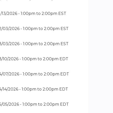
1/13/2026 -
1:00pm
to
2:00pm
EST
2/03/2026 -
1:00pm
to
2:00pm
EST
3/03/2026 -
1:00pm
to
2:00pm
EST
3/10/2026 -
1:00pm
to
2:00pm
EDT
4/07/2026 -
1:00pm
to
2:00pm
EDT
4/14/2026 -
1:00pm
to
2:00pm
EDT
5/05/2026 -
1:00pm
to
2:00pm
EDT