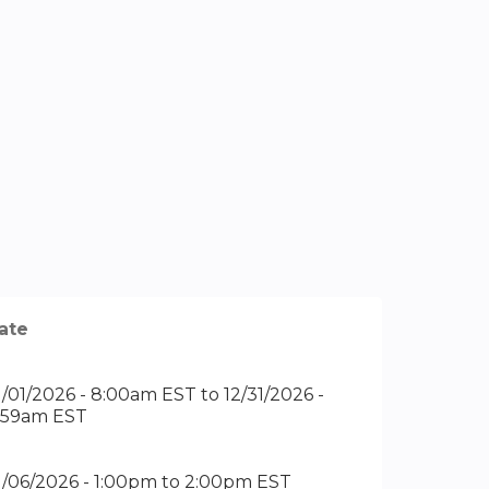
ate
1/01/2026 - 8:00am EST
to
12/31/2026 -
1:59am EST
1/06/2026 -
1:00pm
to
2:00pm
EST