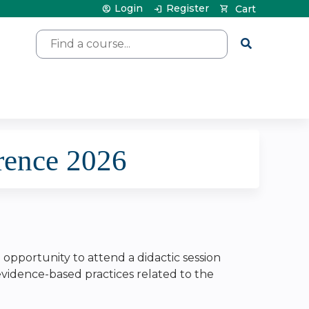
Login
Register
Cart
Search
rence 2026
e opportunity to attend a didactic session
 evidence-based practices related to the