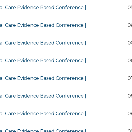
al Care Evidence Based Conference |
0
al Care Evidence Based Conference |
0
al Care Evidence Based Conference |
0
al Care Evidence Based Conference |
0
al Care Evidence Based Conference |
0
al Care Evidence Based Conference |
0
al Care Evidence Based Conference |
0
al Care Evidence Based Conference |
0