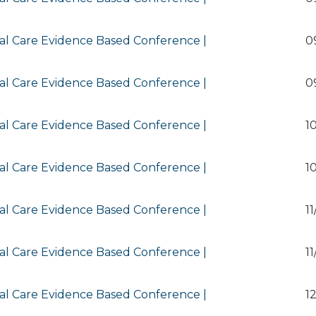
al Care Evidence Based Conference |
0
al Care Evidence Based Conference |
0
al Care Evidence Based Conference |
1
al Care Evidence Based Conference |
1
al Care Evidence Based Conference |
1
al Care Evidence Based Conference |
1
al Care Evidence Based Conference |
1