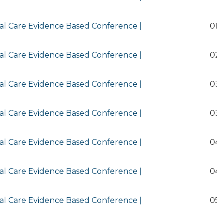
al Care Evidence Based Conference |
0
al Care Evidence Based Conference |
0
al Care Evidence Based Conference |
0
al Care Evidence Based Conference |
0
al Care Evidence Based Conference |
0
al Care Evidence Based Conference |
0
al Care Evidence Based Conference |
0