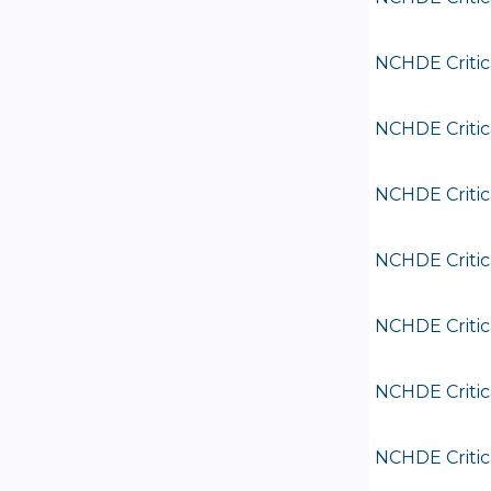
NCHDE Critic
NCHDE Critic
NCHDE Critic
NCHDE Critic
NCHDE Critic
NCHDE Critic
NCHDE Critic