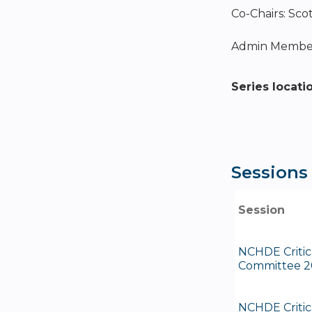
Co-Chairs: Sco
Admin Member
Series locati
Sessions
Session
NCHDE Critic
Committee 2
NCHDE Critic