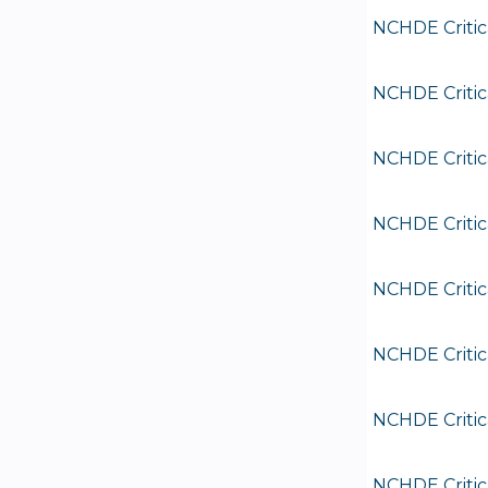
NCHDE Critic
NCHDE Critic
NCHDE Critic
NCHDE Critic
NCHDE Critic
NCHDE Critic
NCHDE Critic
NCHDE Critic