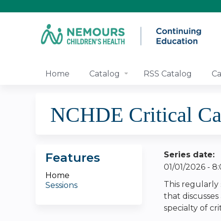
Home
Catalog
RSS Catalog
Ca
NCHDE Critical Ca
Series date:
Features
01/01/2026 - 
Home
This regularly
Sessions
that discusses
specialty of cri