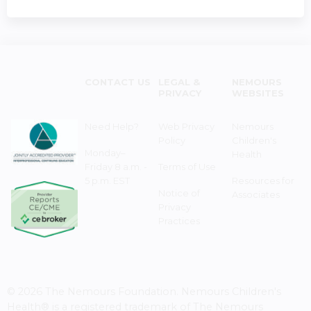
CONTACT US
LEGAL &
NEMOURS
PRIVACY
WEBSITES
Need Help?
Web Privacy
Nemours
Policy
Children's
Monday–
Health
Friday 8 a.m. -
Terms of Use
5 p.m. EST
Resources for
Notice of
Associates
Privacy
Practices
© 2026 The Nemours Foundation. Nemours Children's
Health® is a registered trademark of The Nemours