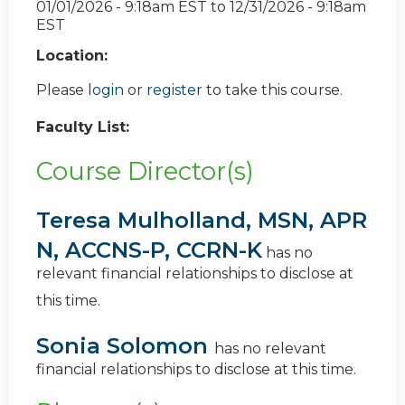
01/01/2026 - 9:18am EST
to
12/31/2026 - 9:18am
EST
Location:
Please
login
or
register
to take this course.
Faculty List:
Course Director(s)
Teresa Mulholland, MSN, APR
N, ACCNS-P, CCRN-K
has no
relevant financial relationships to disclose at
this time.
Sonia Solomon
has no relevant
financial relationships to disclose at this time.