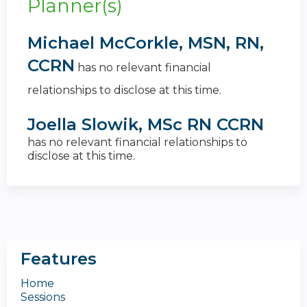
Planner(s)
Michael McCorkle, MSN, RN,
CCRN
has no relevant financial
relationships to disclose at this time.
Joella Slowik, MSc RN CCRN
has no relevant financial relationships to
disclose at this time.
Features
Home
Sessions