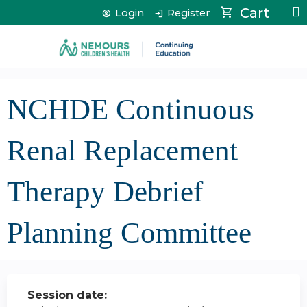
Jump to content
Cart
Login
Register
NCHDE Continuous
Renal Replacement
Therapy Debrief
Planning Committee
Session date: