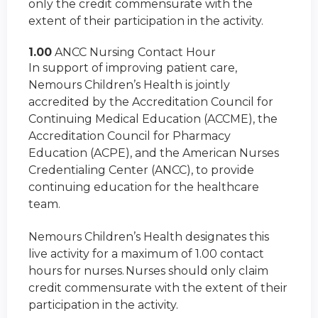
only the credit commensurate with the
extent of their participation in the activity.
1.00
ANCC Nursing Contact Hour
In support of improving patient care,
Nemours Children’s Health is jointly
accredited by the Accreditation Council for
Continuing Medical Education (ACCME), the
Accreditation Council for Pharmacy
Education (ACPE), and the American Nurses
Credentialing Center (ANCC), to provide
continuing education for the healthcare
team.
Nemours Children’s Health designates this
live activity for a maximum of 1.00 contact
hours for nurses. Nurses should only claim
credit commensurate with the extent of their
participation in the activity.