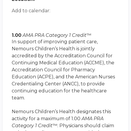
Add to calendar:
1.00
AMA PRA Category 1 Credit
™
In support of improving patient care,
Nemours Children’s Health is jointly
accredited by the Accreditation Council for
Continuing Medical Education (ACCME), the
Accreditation Council for Pharmacy
Education (ACPE), and the American Nurses
Credentialing Center (ANCC), to provide
continuing education for the healthcare
team.
Nemours Children’s Health designates this
activity for a maximum of 1.00
AMA PRA
Category 1 Credit
™. Physicians should claim