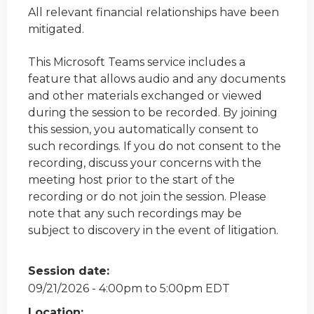
All relevant financial relationships have been
mitigated.
This Microsoft Teams service includes a
feature that allows audio and any documents
and other materials exchanged or viewed
during the session to be recorded. By joining
this session, you automatically consent to
such recordings. If you do not consent to the
recording, discuss your concerns with the
meeting host prior to the start of the
recording or do not join the session. Please
note that any such recordings may be
subject to discovery in the event of litigation.
Session date:
09/21/2026 -
4:00pm
to
5:00pm
EDT
Location: