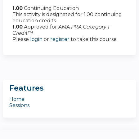
1.00
Continuing Education
This activity is designated for 1.00 continuing
education credits.
1.00
Approved for
AMA PRA Category 1
Credit
™
Please
login
or
register
to take this course.
Features
Home
Sessions