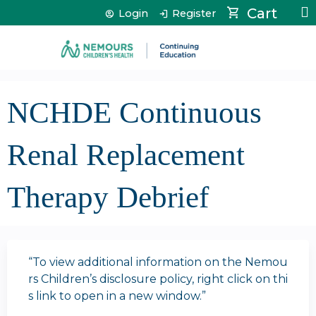
Jump to content
Cart
Login
Register
NCHDE Continuous
Renal Replacement
Therapy Debrief
“To view additional information on the Nemou
rs Children’s disclosure policy, right click on thi
s link to open in a new window.”