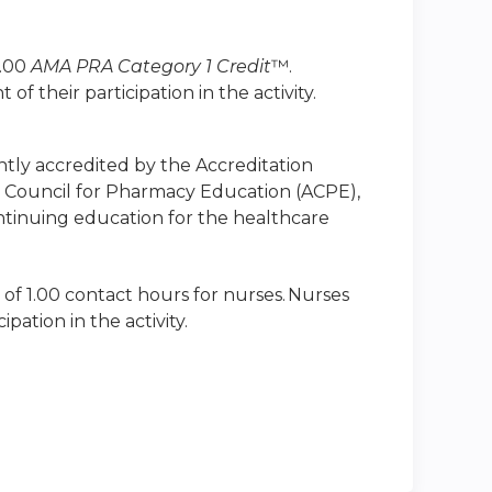
1.00
AMA PRA Category 1 Credit
™.
 their participation in the activity.
intly accredited by the Accreditation
n Council for Pharmacy Education (ACPE),
ntinuing education for the healthcare
 of 1.00 contact hours for nurses. Nurses
ation in the activity.