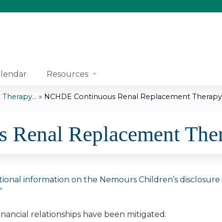
Jump to content
lendar
Resources
Therapy...
»
NCHDE Continuous Renal Replacement Therapy.
Renal Replacement Ther
tional information on the Nemours Children’s disclosure pol
”
financial relationships have been mitigated.