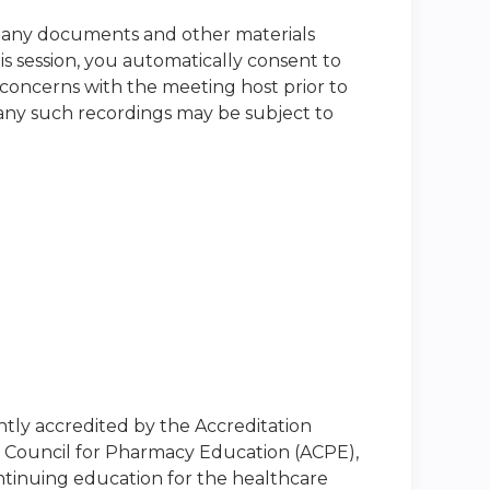
nd any documents and other materials
s session, you automatically consent to
 concerns with the meeting host prior to
t any such recordings may be subject to
intly accredited by the Accreditation
n Council for Pharmacy Education (ACPE),
ntinuing education for the healthcare