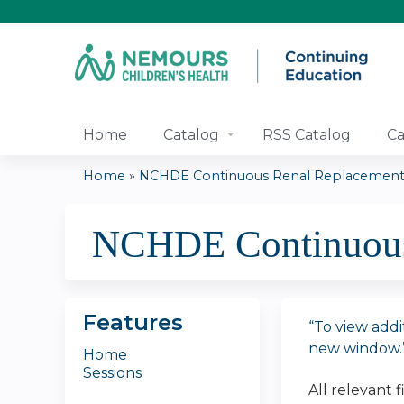
Home
Catalog
RSS Catalog
Ca
Home
»
NCHDE Continuous Renal Replacement 
You
NCHDE Continuous 
are
here
Features
“To view addi
new window.
Home
Sessions
All relevant 