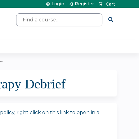
Login
Register
Cart
Search
..
apy Debrief
icy, right click on this link to open in a