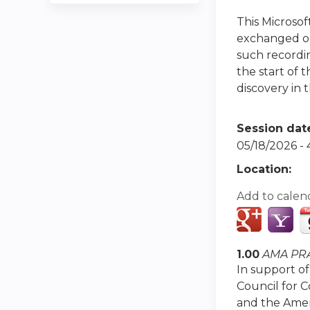
This Microso
exchanged or 
such recordin
the start of 
discovery in t
Session dat
05/18/2026 -
Location:
Add to calen
1.00
AMA PRA
In support of
Council for 
and the Amer