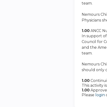
team.
Nemours Child
Physicians sh
1.00
ANCC Nu
In support of
Council for 
and the Amer
team.
Nemours Child
should only c
1.00
Continu
This activity
1.00
Approve
Please
login