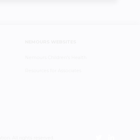
NEMOURS WEBSITES
Nemours Children's Health
Resources for Associates
n. All rights reserved.