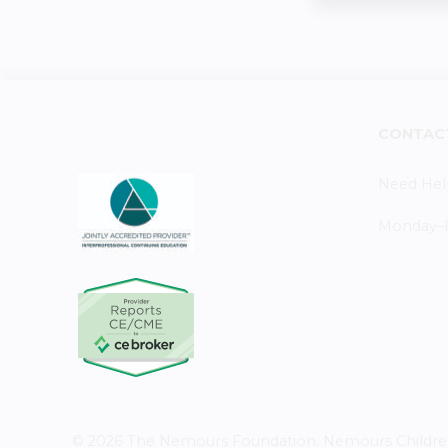
CONTAC
Need Hel
Monday–Fr
© 2026 The Nemours Foundation. Nemours Children's