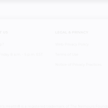
T US
LEGAL & PRIVACY
p?
Web Privacy Policy
iday 8 a.m. - 5 p.m. EST
Terms of Use
Notice of Privacy Practices
 Health® is a registered trademark of The Nemours Foundatio