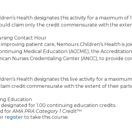
ren’s Health designates this activity for a maximum of 
ould claim only the credit commensurate with the extent of
rsing Contact Hour
 improving patient care, Nemours Children’s Health is jo
Continuing Medical Education (ACCME), the Accreditatio
ican Nurses Credentialing Center (ANCC), to provide co
ren’s Health designates this live activity for a maximum
laim credit commensurate with the extent of their particip
ing Education
 is designated for 1.00 continuing education credits.
d for
AMA PRA Category 1 Credit
™
or
register
to take this course.