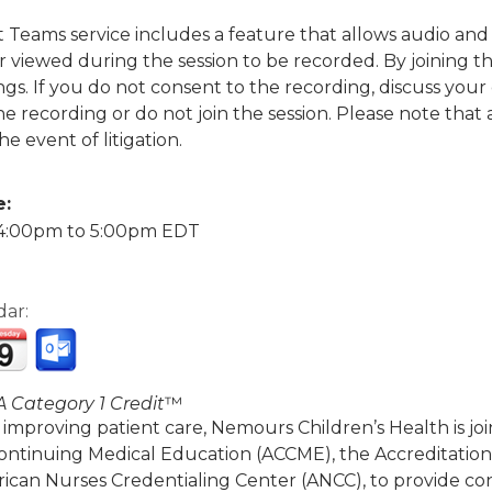
ft Teams service includes a feature that allows audio a
viewed during the session to be recorded. By joining thi
gs. If you do not consent to the recording, discuss your
the recording or do not join the session. Please note tha
he event of litigation.
e:
4:00pm
to
5:00pm
EDT
dar:
 Category 1 Credit
™
 improving patient care, Nemours Children’s Health is jo
Continuing Medical Education (ACCME), the Accreditatio
ican Nurses Credentialing Center (ANCC), to provide co