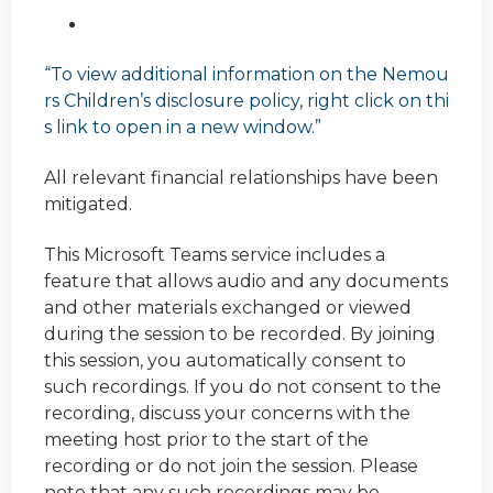
“To view additional information on the Nemou
rs Children’s disclosure policy, right click on thi
s link to open in a new window.”
All relevant financial relationships have been
mitigated.
This Microsoft Teams service includes a
feature that allows audio and any documents
and other materials exchanged or viewed
during the session to be recorded. By joining
this session, you automatically consent to
such recordings. If you do not consent to the
recording, discuss your concerns with the
meeting host prior to the start of the
recording or do not join the session. Please
note that any such recordings may be