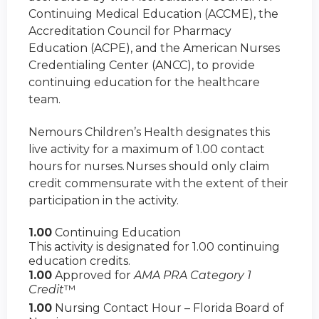
Continuing Medical Education (ACCME), the
Accreditation Council for Pharmacy
Education (ACPE), and the American Nurses
Credentialing Center (ANCC), to provide
continuing education for the healthcare
team.
Nemours Children’s Health designates this
live activity for a maximum of 1.00 contact
hours for nurses. Nurses should only claim
credit commensurate with the extent of their
participation in the activity.
1.00
Continuing Education
This activity is designated for 1.00 continuing
education credits.
1.00
Approved for
AMA PRA Category 1
Credit
™
1.00
Nursing Contact Hour – Florida Board of