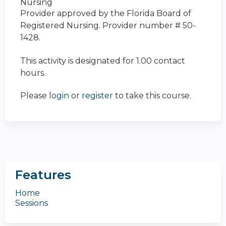
Nursing
Provider approved by the Florida Board of
Registered Nursing. Provider number # 50-
1428.
This activity is designated for 1.00 contact
hours.
Please
login
or
register
to take this course.
Features
Home
Sessions