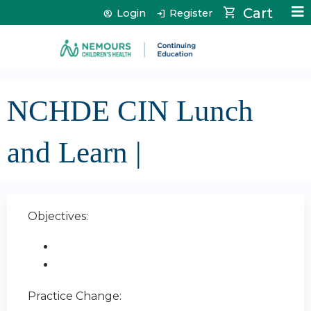
Jump to content
Cart
Login
Register
NCHDE CIN Lunch
and Learn |
Objectives:
Practice Change: