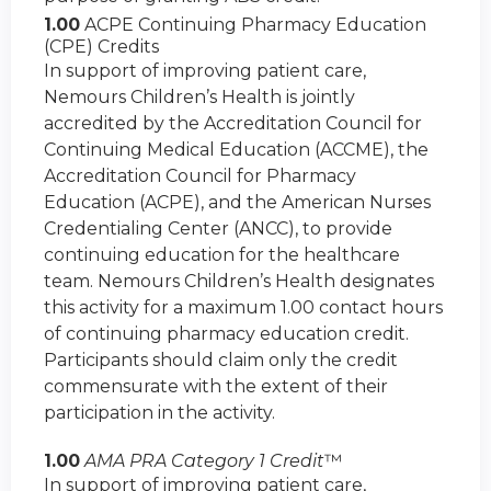
1.00
ACPE Continuing Pharmacy Education
(CPE) Credits
In support of improving patient care,
Nemours Children’s Health is jointly
accredited by the Accreditation Council for
Continuing Medical Education (ACCME), the
Accreditation Council for Pharmacy
Education (ACPE), and the American Nurses
Credentialing Center (ANCC), to provide
continuing education for the healthcare
team. Nemours Children’s Health designates
this activity for a maximum 1.00 contact hours
of continuing pharmacy education credit.
Participants should claim only the credit
commensurate with the extent of their
participation in the activity.
1.00
AMA PRA Category 1 Credit
™
In support of improving patient care,