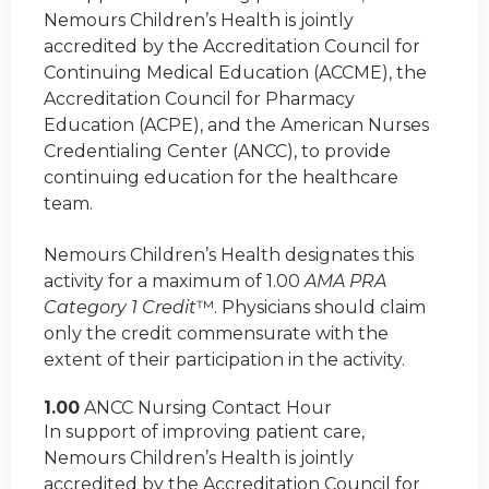
Nemours Children’s Health is jointly
accredited by the Accreditation Council for
Continuing Medical Education (ACCME), the
Accreditation Council for Pharmacy
Education (ACPE), and the American Nurses
Credentialing Center (ANCC), to provide
continuing education for the healthcare
team.
Nemours Children’s Health designates this
activity for a maximum of 1.00
AMA PRA
Category 1 Credit
™. Physicians should claim
only the credit commensurate with the
extent of their participation in the activity.
1.00
ANCC Nursing Contact Hour
In support of improving patient care,
Nemours Children’s Health is jointly
accredited by the Accreditation Council for