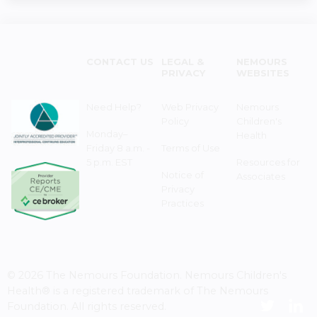
CONTACT US
LEGAL &
NEMOURS
PRIVACY
WEBSITES
Need Help?
Web Privacy
Nemours
Policy
Children's
Monday–
Health
Friday 8 a.m. -
Terms of Use
5 p.m. EST
Resources for
Notice of
Associates
Privacy
Practices
© 2026 The Nemours Foundation. Nemours Children's
Health® is a registered trademark of The Nemours
Foundation. All rights reserved.