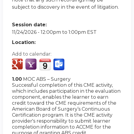
subject to discovery in the event of litigation.
Session date:
11/24/2026 -
12:00pm
to
1:00pm
EST
Location:
Add to calendar:
1.00
MOC ABS – Surgery
Successful completion of this CME activity,
which includes participation in the evaluation
component, enables the learner to earn
credit toward the CME requirements of the
American Board of Surgery’s Continuous
Certification program. It is the CME activity
provider's responsibility to submit learner
completion information to ACCME for the
purpose of granting ABS credit.