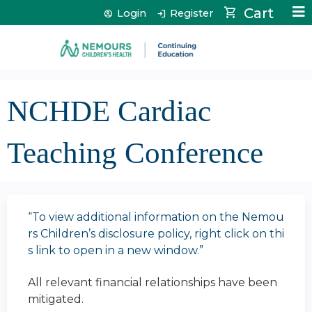
Jump to content
Cart
Login
Register
NCHDE Cardiac
Teaching Conference
“To view additional information on the Nemou
rs Children’s disclosure policy, right click on thi
s link to open in a new window.”
All relevant financial relationships have been
mitigated.