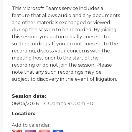
This Microsoft Teams service includes a
feature that allows audio and any documents
and other materials exchanged or viewed
during the session to be recorded. By joining
this session, you automatically consent to
such recordings. If you do not consent to the
recording, discuss your concerns with the
meeting host prior to the start of the
recording or do not join the session. Please
note that any such recordings may be
subject to discovery in the event of litigation.
Session date:
06/04/2026 -
7:30am
to
9:00am
EDT
Location:
Add to calendar: