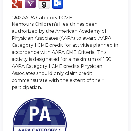
1.50
AAPA Category I CME
Nemours Children’s Health has been
authorized by the American Academy of
Physician Associates (AAPA) to award AAPA
Category 1 CME credit for activities planned in
accordance with AAPA CME Criteria. This
activity is designated for a maximum of 1.50
AAPA Category 1 CME credits. Physician
Associates should only claim credit
commensurate with the extent of their
participation.