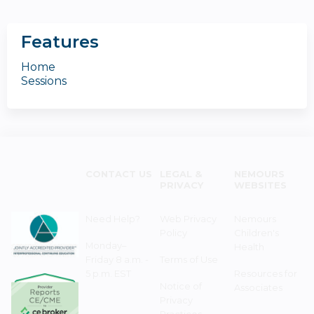
Features
Home
Sessions
CONTACT US
LEGAL &
NEMOURS
PRIVACY
WEBSITES
Need Help?
Web Privacy
Nemours
Policy
Children's
Monday–
Health
Friday 8 a.m. -
Terms of Use
5 p.m. EST
Resources for
Notice of
Associates
Privacy