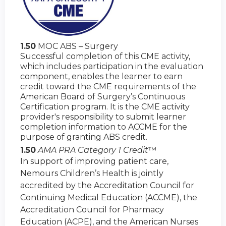
1.50
MOC ABS – Surgery
Successful completion of this CME activity,
which includes participation in the evaluation
component, enables the learner to earn
credit toward the CME requirements of the
American Board of Surgery’s Continuous
Certification program. It is the CME activity
provider's responsibility to submit learner
completion information to ACCME for the
purpose of granting ABS credit.
1.50
AMA PRA Category 1 Credit
™
In support of improving patient care,
Nemours Children’s Health is jointly
accredited by the Accreditation Council for
Continuing Medical Education (ACCME), the
Accreditation Council for Pharmacy
Education (ACPE), and the American Nurses