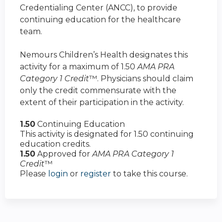
Credentialing Center (ANCC), to provide
continuing education for the healthcare
team.
Nemours Children’s Health designates this
activity for a maximum of 1.50
AMA PRA
Category 1 Credit
™. Physicians should claim
only the credit commensurate with the
extent of their participation in the activity.
1.50
Continuing Education
This activity is designated for 1.50 continuing
education credits.
1.50
Approved for
AMA PRA Category 1
Credit
™
Please
login
or
register
to take this course.