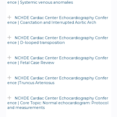
ence | Systemic venous anomalies
NCHDE Cardiac Center Echocardiography Confer
ence | Coarctation and Interrupted Aortic Arch
NCHDE Cardiac Center Echocardiography Confer
ence | D-looped transposition
NCHDE Cardiac Center Echocardiography Confer
ence | Fetal Case Review
NCHDE Cardiac Center Echocardiography Confer
ence |Truncus Arteriosus
NCHDE Cardiac Center Echocardiography Confer
ence | Core Topic: Normal echocardiogram: Protocol
and measurements