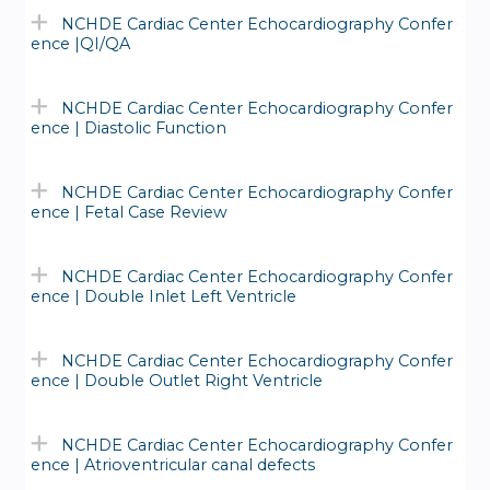
NCHDE Cardiac Center Echocardiography Confer
ence |QI/QA
NCHDE Cardiac Center Echocardiography Confer
ence | Diastolic Function
NCHDE Cardiac Center Echocardiography Confer
ence | Fetal Case Review
NCHDE Cardiac Center Echocardiography Confer
ence | Double Inlet Left Ventricle
NCHDE Cardiac Center Echocardiography Confer
ence | Double Outlet Right Ventricle
NCHDE Cardiac Center Echocardiography Confer
ence | Atrioventricular canal defects