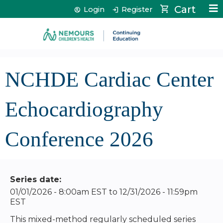
Jump to content
Cart
Login
Register
NCHDE Cardiac Center
Echocardiography
Conference 2026
Series date:
01/01/2026 - 8:00am EST
to
12/31/2026 - 11:59pm
EST
This mixed-method regularly scheduled series