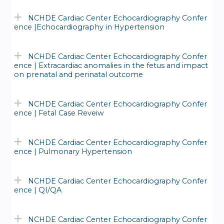
NCHDE Cardiac Center Echocardiography Confer
ence |Echocardiography in Hypertension
NCHDE Cardiac Center Echocardiography Confer
ence | Extracardiac anomalies in the fetus and impact
on prenatal and perinatal outcome
NCHDE Cardiac Center Echocardiography Confer
ence | Fetal Case Reveiw
NCHDE Cardiac Center Echocardiography Confer
ence | Pulmonary Hypertension
NCHDE Cardiac Center Echocardiography Confer
ence | QI/QA
NCHDE Cardiac Center Echocardiography Confer