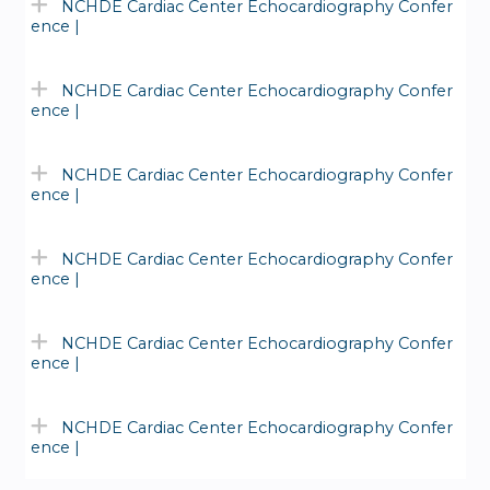
NCHDE Cardiac Center Echocardiography Confer
ence |
NCHDE Cardiac Center Echocardiography Confer
ence |
NCHDE Cardiac Center Echocardiography Confer
ence |
NCHDE Cardiac Center Echocardiography Confer
ence |
NCHDE Cardiac Center Echocardiography Confer
ence |
NCHDE Cardiac Center Echocardiography Confer
ence |