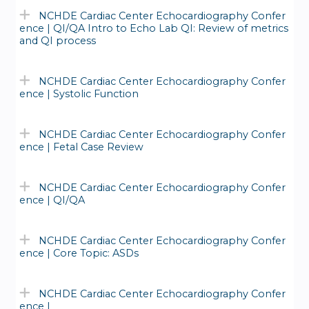
NCHDE Cardiac Center Echocardiography Confer
ence | QI/QA Intro to Echo Lab QI: Review of metrics
and QI process
NCHDE Cardiac Center Echocardiography Confer
ence | Systolic Function
NCHDE Cardiac Center Echocardiography Confer
ence | Fetal Case Review
NCHDE Cardiac Center Echocardiography Confer
ence | QI/QA
NCHDE Cardiac Center Echocardiography Confer
ence | Core Topic: ASDs
NCHDE Cardiac Center Echocardiography Confer
ence |