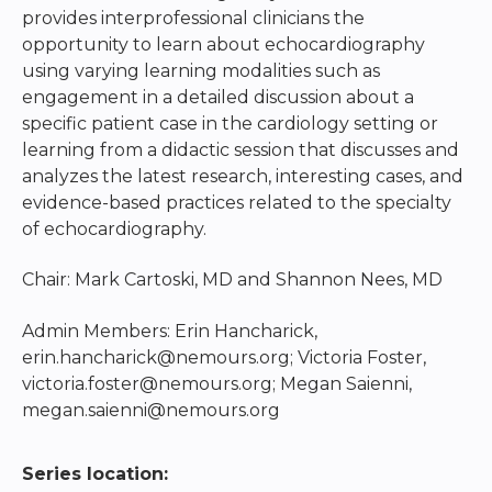
provides interprofessional clinicians the
opportunity to learn about echocardiography
using varying learning modalities such as
engagement in a detailed discussion about a
specific patient case in the cardiology setting or
learning from a didactic session that discusses and
analyzes the latest research, interesting cases, and
evidence-based practices related to the specialty
of echocardiography.
Chair: Mark Cartoski, MD and Shannon Nees, MD
Admin Members: Erin Hancharick,
erin.hancharick@nemours.org
; Victoria Foster,
victoria.foster@nemours.org
; Megan Saienni,
megan.saienni@nemours.org
Series location: