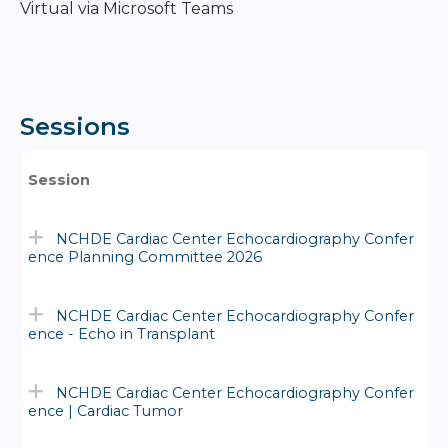
Virtual via Microsoft Teams
Sessions
Session
NCHDE Cardiac Center Echocardiography Confer
ence Planning Committee 2026
NCHDE Cardiac Center Echocardiography Confer
ence - Echo in Transplant
NCHDE Cardiac Center Echocardiography Confer
ence | Cardiac Tumor