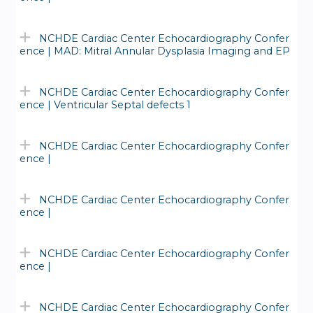
NCHDE Cardiac Center Echocardiography Confer
ence | MAD: Mitral Annular Dysplasia Imaging and EP
NCHDE Cardiac Center Echocardiography Confer
ence | Ventricular Septal defects 1
NCHDE Cardiac Center Echocardiography Confer
ence |
NCHDE Cardiac Center Echocardiography Confer
ence |
NCHDE Cardiac Center Echocardiography Confer
ence |
NCHDE Cardiac Center Echocardiography Confer