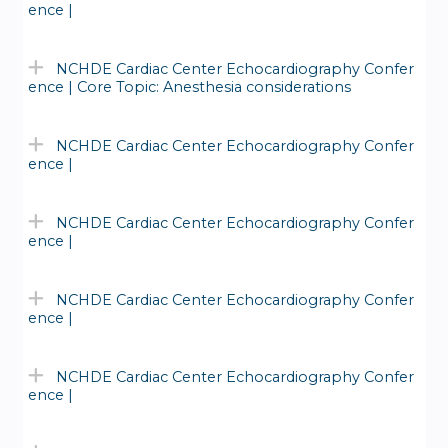
ence |
NCHDE Cardiac Center Echocardiography Confer
ence | Core Topic: Anesthesia considerations
NCHDE Cardiac Center Echocardiography Confer
ence |
NCHDE Cardiac Center Echocardiography Confer
ence |
NCHDE Cardiac Center Echocardiography Confer
ence |
NCHDE Cardiac Center Echocardiography Confer
ence |