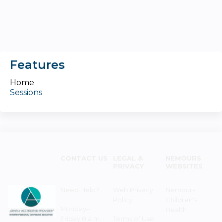
Features
Home
Sessions
CONTACT US
LEGAL &
NEMOURS
PRIVACY
WEBSITES
Need Help?
Web Privacy
Nemours
Policy
Children's
Monday–
Health
Friday 8 a.m. -
Terms of Use