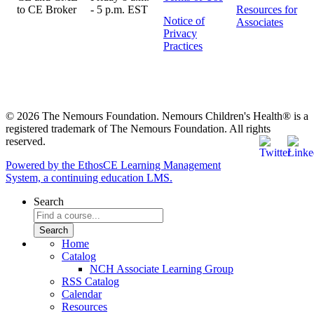
- 5 p.m. EST
Resources for
Notice of
Associates
Privacy
Practices
© 2026 The Nemours Foundation. Nemours Children's Health® is a
registered trademark of The Nemours Foundation. All rights
reserved.
Powered by the EthosCE Learning Management
System, a continuing education LMS.
Search
Home
Catalog
NCH Associate Learning Group
RSS Catalog
Calendar
Resources