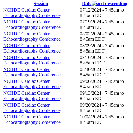
Session
Date
NCHDE Cardiac Center
07/12/2024 -
7:45am
to
Echocardiography Conference,
8:45am
EDT
NCHDE Cardiac Center
07/19/2024 -
7:45am
to
Echocardiography Conference,
8:45am
EDT
NCHDE Cardiac Center
08/02/2024 -
7:45am
to
Echocardiography Conference,
8:45am
EDT
NCHDE Cardiac Center
08/09/2024 -
7:45am
to
Echocardiography Conference,
8:45am
EDT
NCHDE Cardiac Center
08/16/2024 -
7:45am
to
Echocardiography Conference,
8:45am
EDT
NCHDE Cardiac Center
08/30/2024 -
7:45am
to
Echocardiography Conference,
8:45am
EDT
NCHDE Cardiac Center
09/06/2024 -
7:45am
to
Echocardiography Conference,
8:45am
EDT
NCHDE Cardiac Center
09/13/2024 -
7:45am
to
Echocardiography Conference,
8:45am
EDT
NCHDE Cardiac Center
09/20/2024 -
7:45am
to
Echocardiography Conference,
8:45am
EDT
NCHDE Cardiac Center
10/04/2024 -
7:45am
to
Echocardiography Conference,
8:45am
EDT