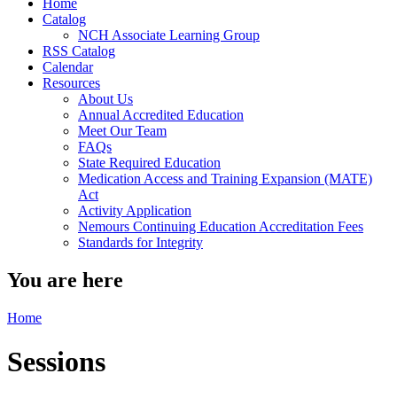
Home
Catalog
NCH Associate Learning Group
RSS Catalog
Calendar
Resources
About Us
Annual Accredited Education
Meet Our Team
FAQs
State Required Education
Medication Access and Training Expansion (MATE)
Act
Activity Application
Nemours Continuing Education Accreditation Fees
Standards for Integrity
You are here
Home
Sessions