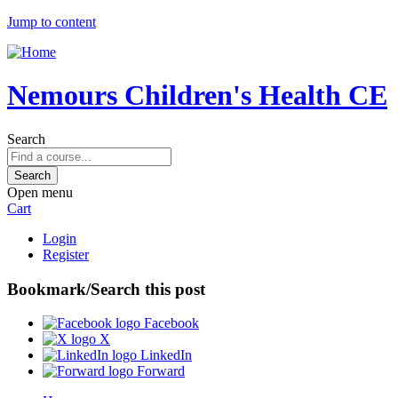
Jump to content
Nemours Children's Health CE
Search
Open menu
Cart
Login
Register
Bookmark/Search this post
Facebook
X
LinkedIn
Forward