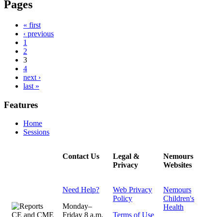
Pages
« first
‹ previous
1
2
3
4
next ›
last »
Features
Home
Sessions
Contact Us
Legal &
Nemours
Privacy
Websites
Need Help?
Web Privacy
Nemours
Policy
Children's
Monday–
Health
Friday 8 a.m.
Terms of Use