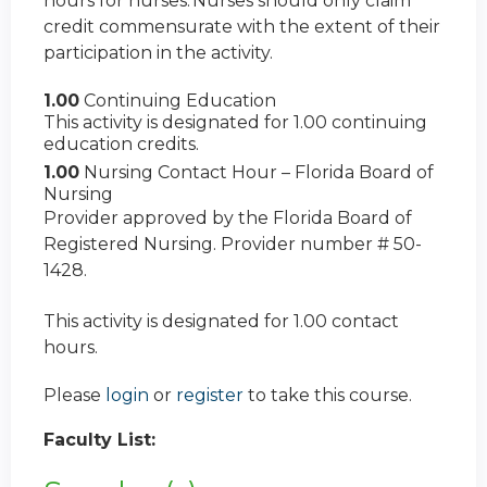
hours for nurses. Nurses should only claim
credit commensurate with the extent of their
participation in the activity.
1.00
Continuing Education
This activity is designated for 1.00 continuing
education credits.
1.00
Nursing Contact Hour – Florida Board of
Nursing
Provider approved by the Florida Board of
Registered Nursing. Provider number # 50-
1428.
This activity is designated for 1.00 contact
hours.
Please
login
or
register
to take this course.
Faculty List: