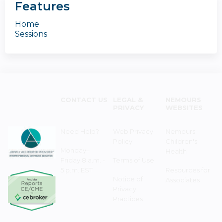
Features
Home
Sessions
CONTACT US
LEGAL &
NEMOURS
PRIVACY
WEBSITES
Need Help?
Web Privacy
Nemours
Policy
Children's
Monday–
Health
Friday 8 a.m. -
Terms of Use
5 p.m. EST
Resources for
Notice of
Associates
Privacy
Practices