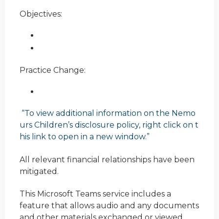
Objectives:
Practice Change:
“To view additional information on the Nemo
urs Children’s disclosure policy, right click on t
his link to open in a new window.”
All relevant financial relationships have been
mitigated.
This Microsoft Teams service includes a
feature that allows audio and any documents
and other materials exchanged or viewed