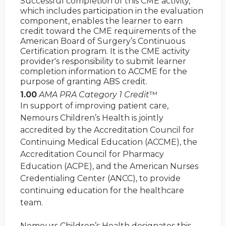
Successful completion of this CME activity,
which includes participation in the evaluation
component, enables the learner to earn
credit toward the CME requirements of the
American Board of Surgery’s Continuous
Certification program. It is the CME activity
provider's responsibility to submit learner
completion information to ACCME for the
purpose of granting ABS credit.
1.00
AMA PRA Category 1 Credit
™
In support of improving patient care,
Nemours Children’s Health is jointly
accredited by the Accreditation Council for
Continuing Medical Education (ACCME), the
Accreditation Council for Pharmacy
Education (ACPE), and the American Nurses
Credentialing Center (ANCC), to provide
continuing education for the healthcare
team.
Nemours Children’s Health designates this