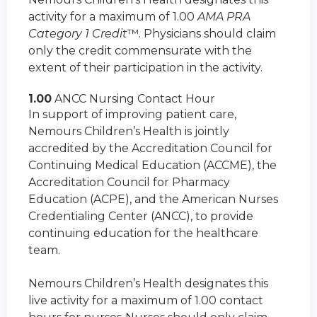
activity for a maximum of 1.00
AMA PRA
Category 1 Credit
™. Physicians should claim
only the credit commensurate with the
extent of their participation in the activity.
1.00
ANCC Nursing Contact Hour
In support of improving patient care,
Nemours Children’s Health is jointly
accredited by the Accreditation Council for
Continuing Medical Education (ACCME), the
Accreditation Council for Pharmacy
Education (ACPE), and the American Nurses
Credentialing Center (ANCC), to provide
continuing education for the healthcare
team.
Nemours Children’s Health designates this
live activity for a maximum of 1.00 contact