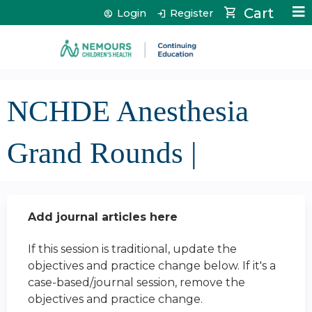
Jump to content
Cart
Login
Register
NCHDE Anesthesia
Grand Rounds |
Add journal articles here
If this session is traditional, update the
objectives and practice change below. If it's a
case-based/journal session, remove the
objectives and practice change.