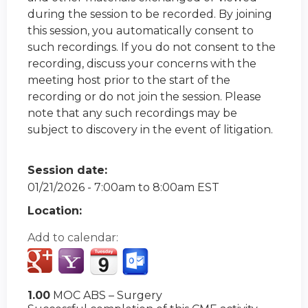
during the session to be recorded. By joining
this session, you automatically consent to
such recordings. If you do not consent to the
recording, discuss your concerns with the
meeting host prior to the start of the
recording or do not join the session. Please
note that any such recordings may be
subject to discovery in the event of litigation.
Session date:
01/21/2026 -
7:00am
to
8:00am
EST
Location:
Add to calendar:
1.00
MOC ABS – Surgery