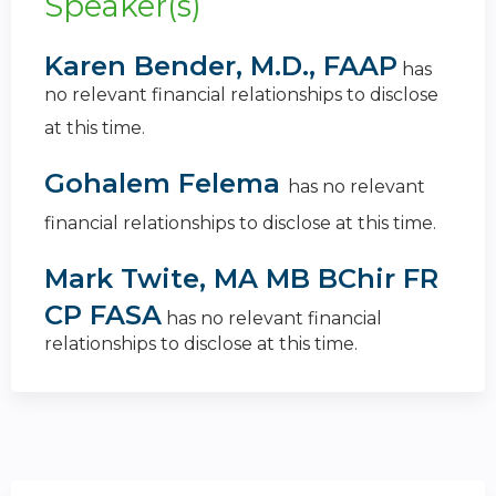
Speaker(s)
Karen Bender, M.D., FAAP
has
no relevant financial relationships to disclose
at this time.
Gohalem Felema
has no relevant
financial relationships to disclose at this time.
Mark Twite, MA MB BChir FR
CP FASA
has no relevant financial
relationships to disclose at this time.