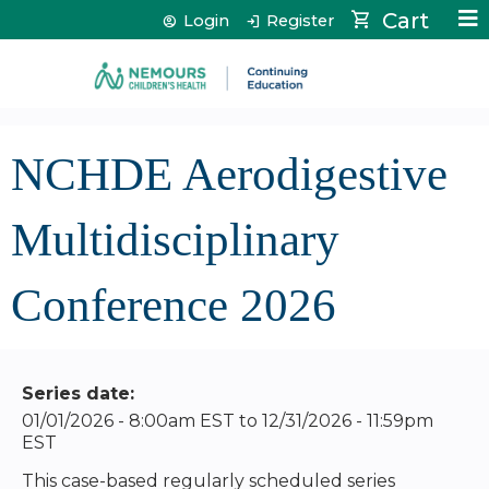
Jump to content
Cart
Login
Register
NCHDE Aerodigestive
Multidisciplinary
Conference 2026
Series date:
01/01/2026 - 8:00am EST
to
12/31/2026 - 11:59pm
EST
This case-based regularly scheduled series