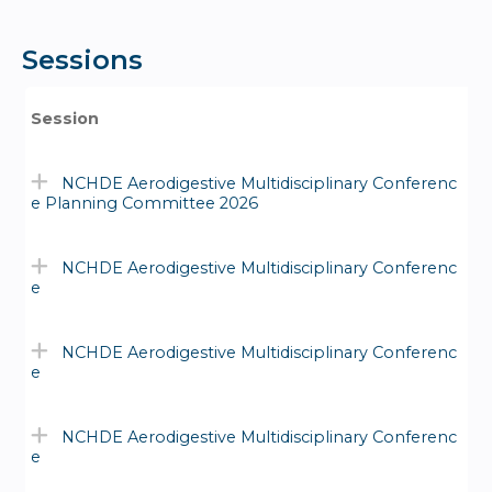
Sessions
Session
NCHDE Aerodigestive Multidisciplinary Conferenc
e Planning Committee 2026
NCHDE Aerodigestive Multidisciplinary Conferenc
e
NCHDE Aerodigestive Multidisciplinary Conferenc
e
NCHDE Aerodigestive Multidisciplinary Conferenc
e