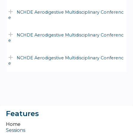
NCHDE Aerodigestive Multidisciplinary Conferenc
e
NCHDE Aerodigestive Multidisciplinary Conferenc
e
NCHDE Aerodigestive Multidisciplinary Conferenc
e
Features
Home
Sessions