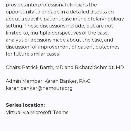
provides interprofessional clinicians the
opportunity to engage in a detailed discussion
about a specific patient case in the otolaryngology
setting. These discussions include, but are not
limited to, multiple perspectives of the case,
analysis of decisions made about the case, and
discussion for improvement of patient outcomes
for future similar cases.
Chairs: Patrick Barth, MD and Richard Schmidt, MD
Admin Member: Karen Banker, PA-C,
karen.banker@nemours.org
Series location:
Virtual via Microsoft Teams