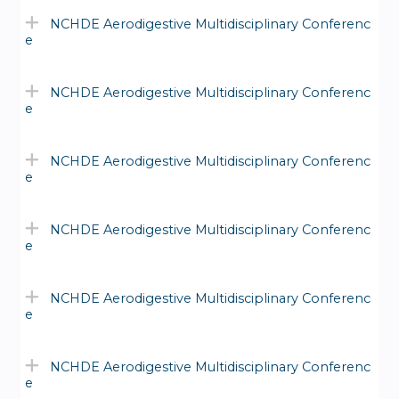
NCHDE Aerodigestive Multidisciplinary Conferenc
e
NCHDE Aerodigestive Multidisciplinary Conferenc
e
NCHDE Aerodigestive Multidisciplinary Conferenc
e
NCHDE Aerodigestive Multidisciplinary Conferenc
e
NCHDE Aerodigestive Multidisciplinary Conferenc
e
NCHDE Aerodigestive Multidisciplinary Conferenc
e