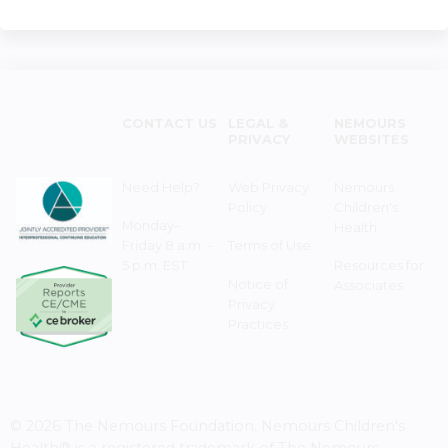
CONTACT US
LEGAL &
NEMOURS
PRIVACY
WEBSITES
Need Help?
Web Privacy
Nemours
Policy
Children's
Monday–
Health
Friday 8 a.m. -
Terms of Use
5 p.m. EST
Resources for
Notice of
Associates
Privacy
Practices
© 2026 The Nemours Foundation. Nemours Children's
Health® is a registered trademark of The Nemours