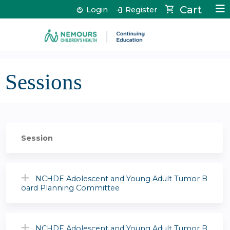
Jump to content
Cart
Login
Register
Sessions
Session
NCHDE Adolescent and Young Adult Tumor B
oard Planning Committee
NCHDE Adolescent and Young Adult Tumor B