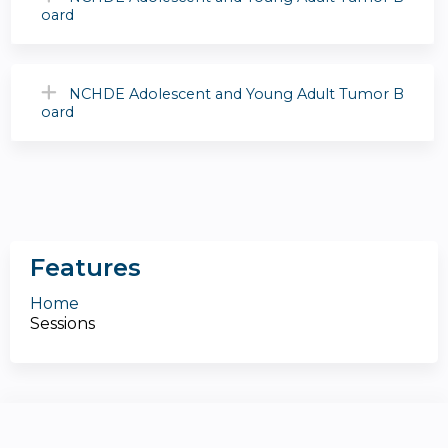
oard
NCHDE Adolescent and Young Adult Tumor B
oard
Features
Home
Sessions